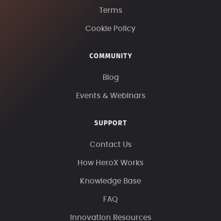
Terms
Cookie Policy
COMMUNITY
Blog
Events & Webinars
SUPPORT
Contact Us
How HeroX Works
Knowledge Base
FAQ
Innovation Resources