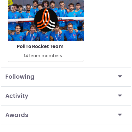
PoliTo Rocket Team
14 team members
Following
Activity
Awards