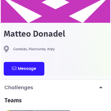
Matteo Donadel
Gerbido, Piemonte, Italy
Message
Challenges
Teams