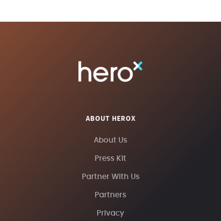
ABOUT HEROX
About Us
Press Kit
Partner With Us
Partners
Privacy