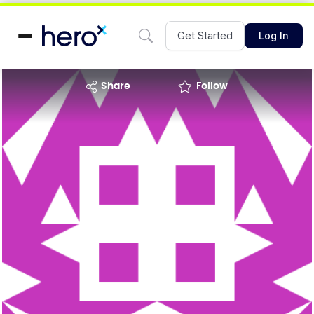
Get Started
Log In
share
Follow