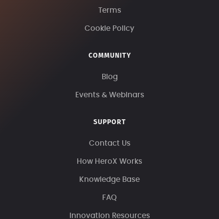
Terms
Cookie Policy
COMMUNITY
Blog
Events & Webinars
SUPPORT
Contact Us
How HeroX Works
Knowledge Base
FAQ
Innovation Resources