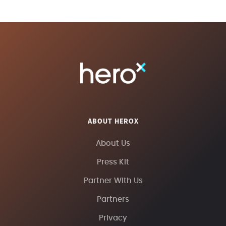
ABOUT HEROX
About Us
Press Kit
Partner With Us
Partners
Privacy