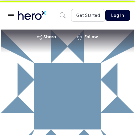
Get Started
Log In
share
Follow