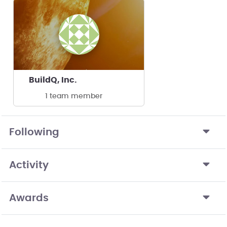
BuildQ, Inc.
1 team member
Following
Activity
Awards