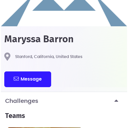
Maryssa Barron
Stanford, California, United States
Message
Challenges
Teams