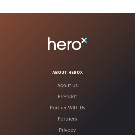
ABOUT HEROX
About Us
Press Kit
Partner With Us
Partners
Privacy