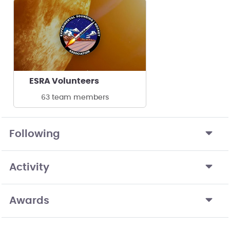
ESRA Volunteers
63 team members
Following
Activity
Awards