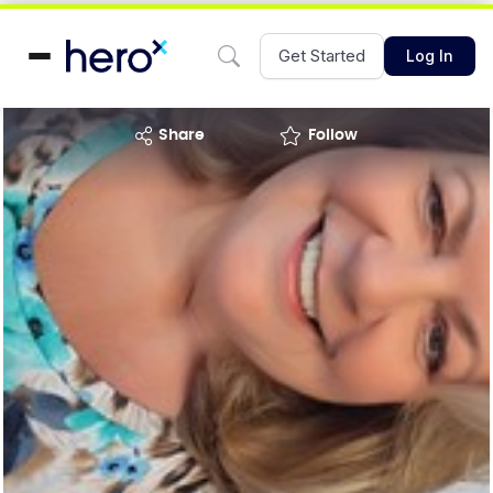
Get Started
Log In
share
Follow