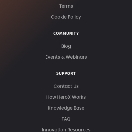
Terms
Cookie Policy
COMMUNITY
Blog
Events & Webinars
SUPPORT
Contact Us
How HeroX Works
Knowledge Base
FAQ
Innovation Resources