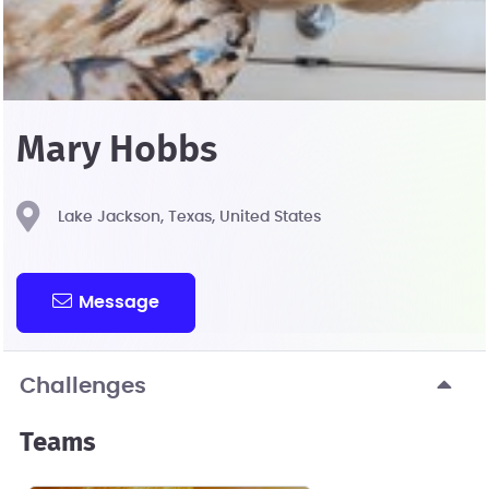
Mary Hobbs
Lake Jackson, Texas, United States
Message
Challenges
Teams