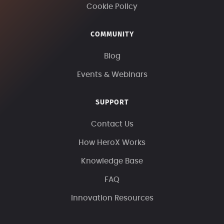
Cookie Policy
COMMUNITY
Blog
Events & Webinars
SUPPORT
Contact Us
How HeroX Works
Knowledge Base
FAQ
Innovation Resources