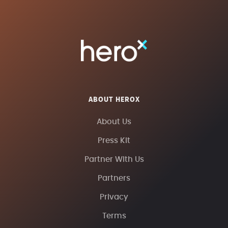
ABOUT HEROX
About Us
Press Kit
Partner With Us
Partners
Privacy
Terms