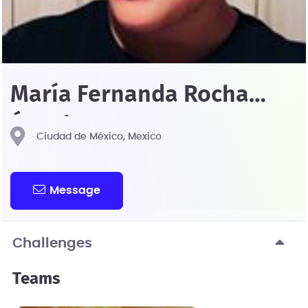
María Fernanda Rocha
Ángeles
Ciudad de México, Mexico
Message
Challenges
Teams