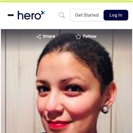
Get Started
Log In
share
Follow