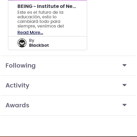
BEING - Institute of Never Graduated
Este es el futuro de la
educación, esto lo
cambiará todo para
siempre, venimos del
futuro y sabemos que
Read More...
funciona.
by
Blackbot
Following
Activity
Awards