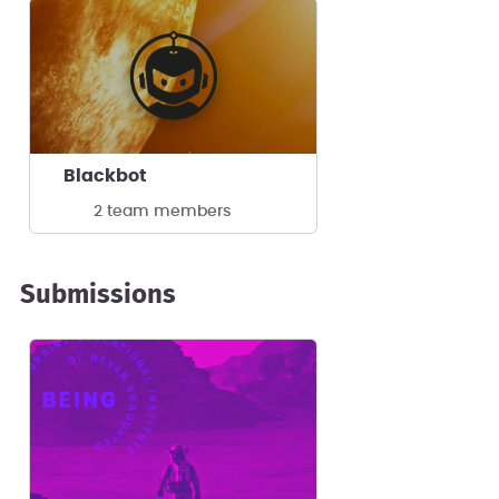
Blackbot
2 team members
Submissions