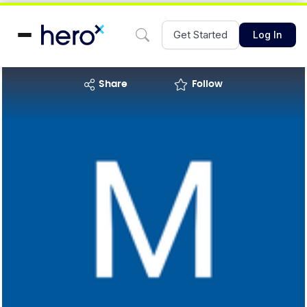
Get Started
Log In
share
Follow