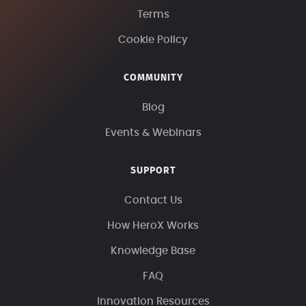
Terms
Cookie Policy
COMMUNITY
Blog
Events & Webinars
SUPPORT
Contact Us
How HeroX Works
Knowledge Base
FAQ
Innovation Resources