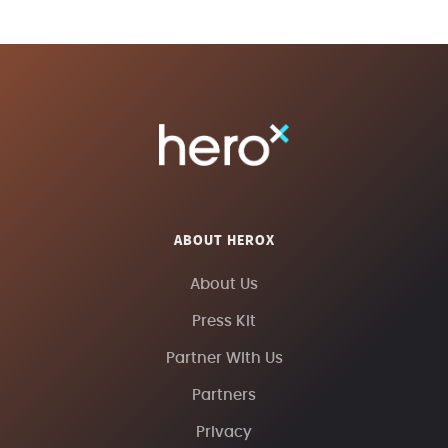
ABOUT HEROX
About Us
Press Kit
Partner With Us
Partners
Privacy