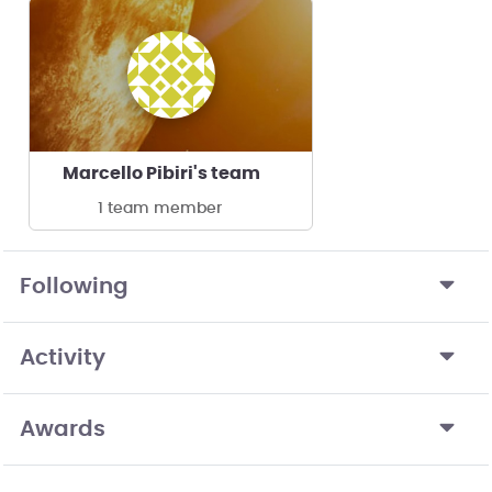
Marcello Pibiri's team
1 team member
Following
Activity
Awards