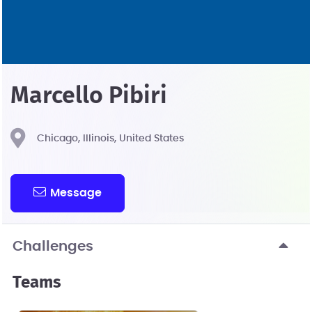
Marcello Pibiri
Chicago, Illinois, United States
Message
Challenges
Teams