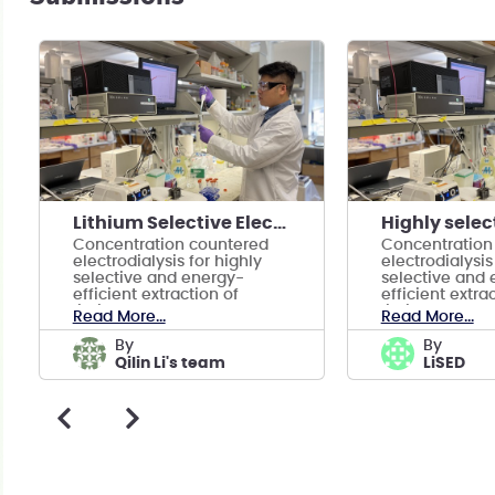
Lithium Selective ElectroDialysis--LiSED
Concentration countered
Concentration
electrodialysis for highly
electrodialysis
selective and energy-
selective and 
efficient extraction of
efficient extra
lithium
lithium
Read More...
Read More...
by
by
Qilin Li's team
LiSED