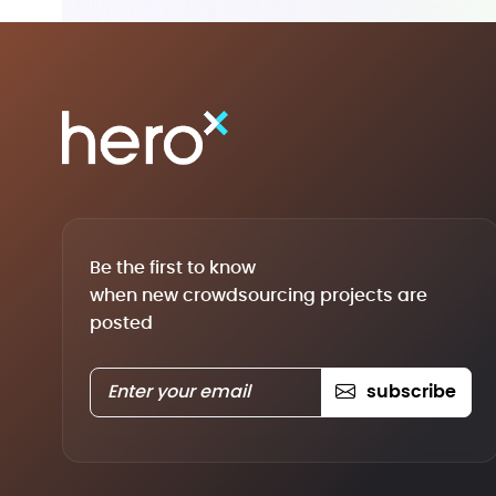
Be the first to know
when new crowdsourcing projects are
posted
subscribe