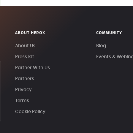
ABOUT HEROX
COMMUNITY
About Us
Blog
Press Kit
Events & Webin
Partner With Us
Partners
Privacy
Terms
Cookie Policy