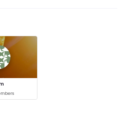
am
embers