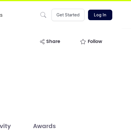
ts
Get Started
Log In
share
Follow
vity
Awards