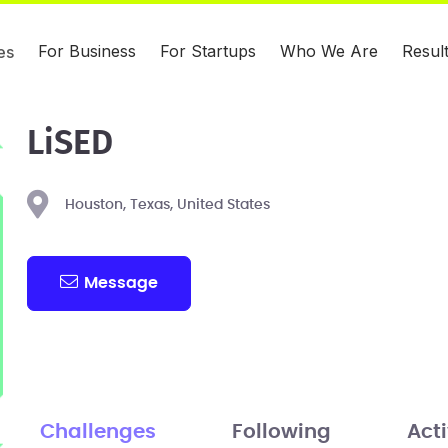
For Business
For Startups
Who We Are
Resul
es
LiSED
Houston, Texas, United States
Message
Challenges
Following
Acti