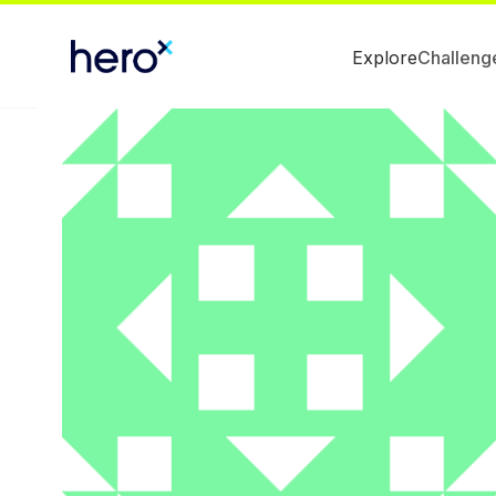
Explore
Challeng