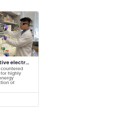
Highly selective electrodialysis for Li extraction
 countered
 for highly
energy
ction of