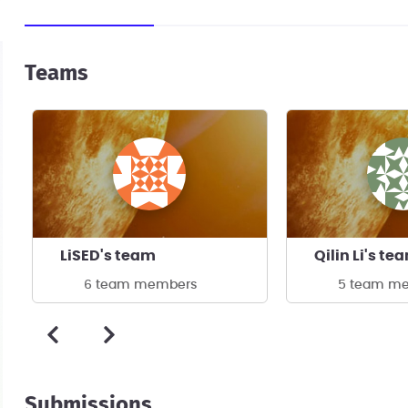
Teams
LiSED's team
Qilin Li's te
6 team members
5 team m
Submissions