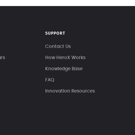
SUPPORT
Contact Us
ars
How HeroX Works
Knowledge Base
FAQ
Innovation Resources