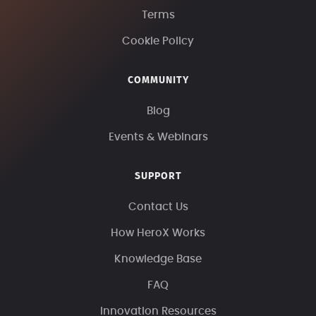
Terms
Cookie Policy
COMMUNITY
Blog
Events & Webinars
SUPPORT
Contact Us
How HeroX Works
Knowledge Base
FAQ
Innovation Resources