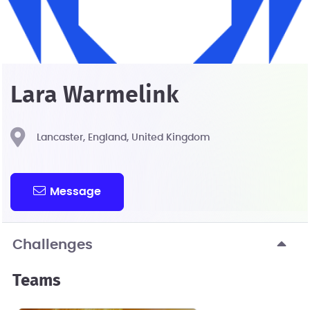
Lara Warmelink
Lancaster, England, United Kingdom
Message
Challenges
Teams