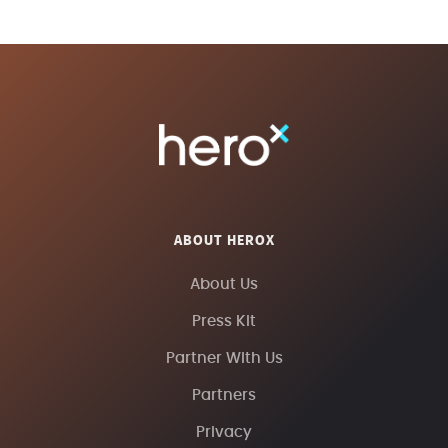
ABOUT HEROX
About Us
Press Kit
Partner With Us
Partners
Privacy