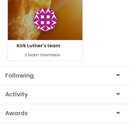
Kirk Luther's team
3 team members
Following
Activity
Awards