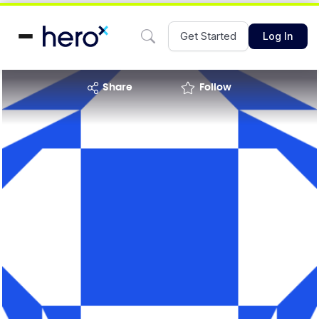
Get Started
Log In
share
Follow