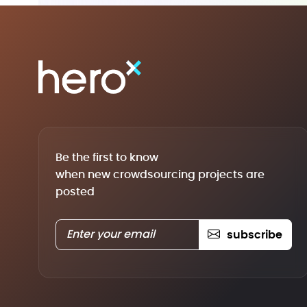
Be the first to know
when new crowdsourcing projects are
posted
subscribe