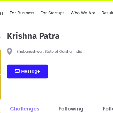
For Business
For Startups
Who We Are
Resul
es
Krishna Patra
Bhubaneshwar, State of Odisha, India
Message
Challenges
Following
Fol