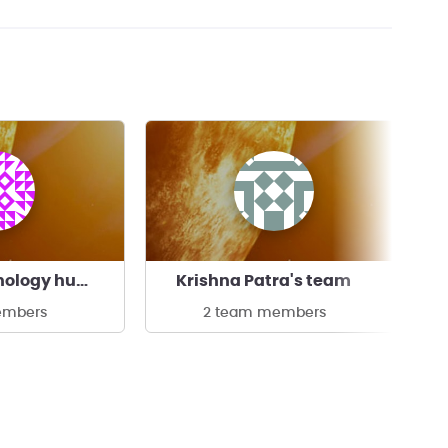
Indian Technology humanoid Organization
Krishna Patra's team
embers
2 team members