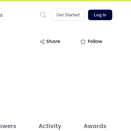
ts
Get Started
Log In
share
Follow
lowers
Activity
Awards