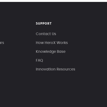
SUPPORT
Contact Us
ars
How HeroX Works
Knowledge Base
FAQ
Innovation Resources