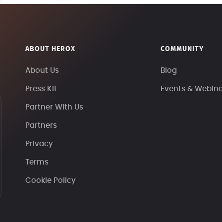
ABOUT HEROX
COMMUNITY
About Us
Blog
Press Kit
Events & Webin
Partner With Us
Partners
Privacy
Terms
Cookie Policy