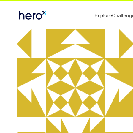
Explore
Challeng