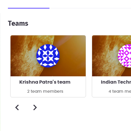
Teams
Krishna Patra's team
2 team members
4 team m