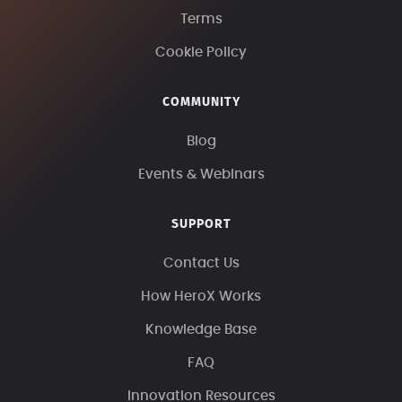
Terms
Cookie Policy
COMMUNITY
Blog
Events & Webinars
SUPPORT
Contact Us
How HeroX Works
Knowledge Base
FAQ
Innovation Resources