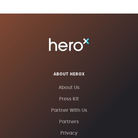
ABOUT HEROX
About Us
Press Kit
Partner With Us
Partners
Privacy