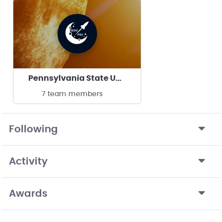
Pennsylvania State University - SEDS PSU
7 team members
Following
Activity
Awards