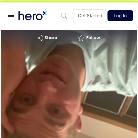
Get Started
Log In
share
Follow