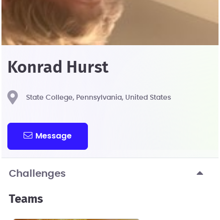
Konrad Hurst
State College, Pennsylvania, United States
Message
Challenges
Teams