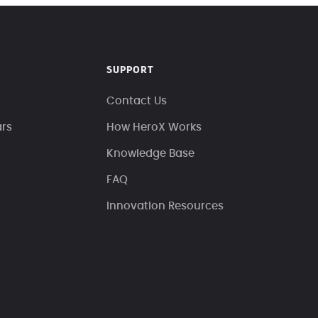
SUPPORT
Contact Us
ars
How HeroX Works
Knowledge Base
FAQ
Innovation Resources