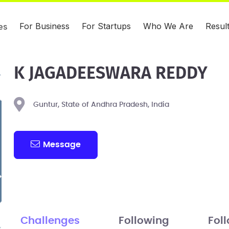
For Business
For Startups
Who We Are
Resul
es
K JAGADEESWARA REDDY
Guntur, State of Andhra Pradesh, India
Message
Challenges
Following
Fol