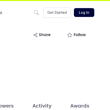
ts
Get Started
Log In
share
Follow
lowers
Activity
Awards