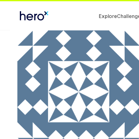
Explore
Challeng