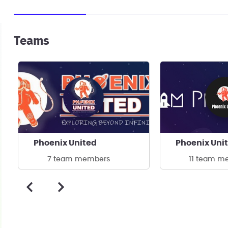
Teams
Phoenix United
Phoenix Uni
7 team members
11 team m