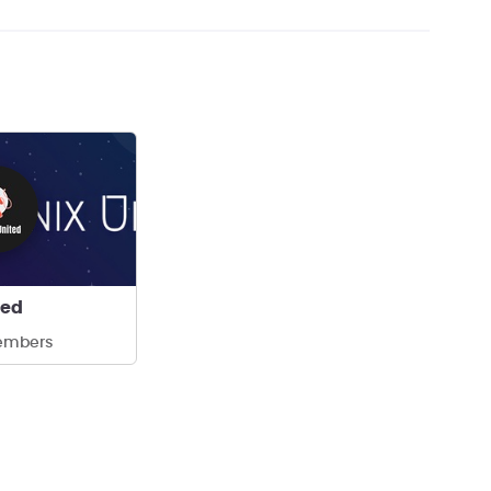
ted
embers