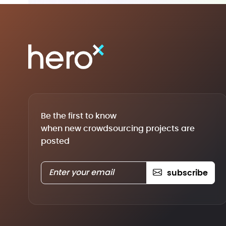
Be the first to know
when new crowdsourcing projects are
posted
subscribe