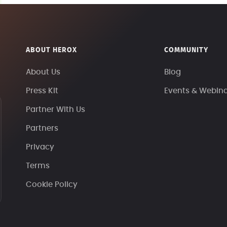
ABOUT HEROX
COMMUNITY
About Us
Blog
Press Kit
Events & Webin
Partner With Us
Partners
Privacy
Terms
Cookie Policy