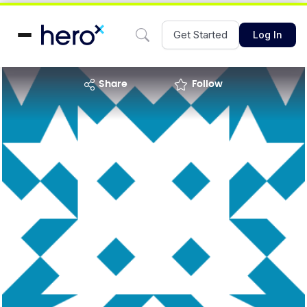
Get Started
Log In
share
Follow