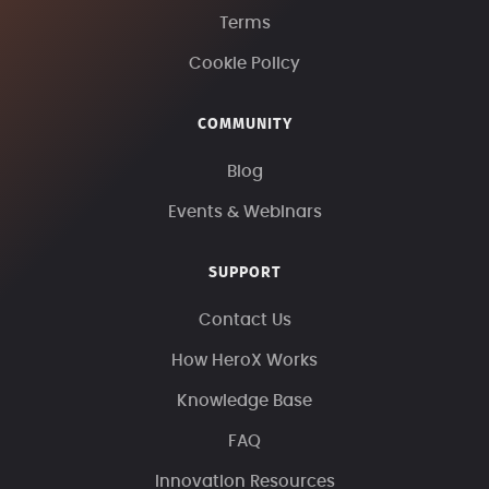
Terms
Cookie Policy
COMMUNITY
Blog
Events & Webinars
SUPPORT
Contact Us
How HeroX Works
Knowledge Base
FAQ
Innovation Resources