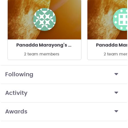
Panadda Marayong's team
2 team members
2 team me
Following
Activity
Awards