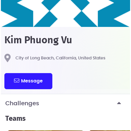
Kim Phuong Vu
City of Long Beach, California, United States
Message
Challenges
Teams