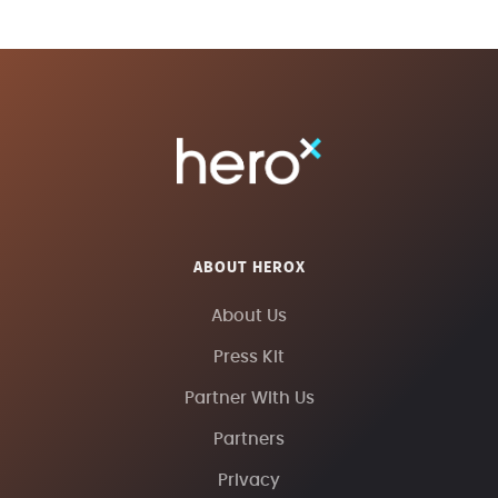
ABOUT HEROX
About Us
Press Kit
Partner With Us
Partners
Privacy