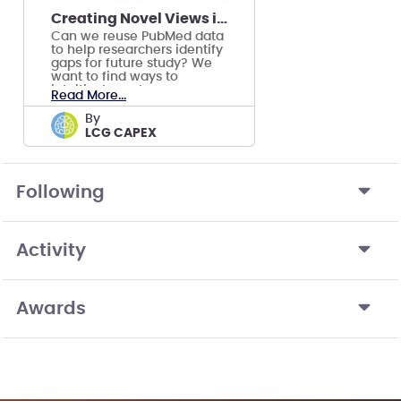
Creating Novel Views into PubMed Data
Can we reuse PubMed data
to help researchers identify
gaps for future study? We
want to find ways to
intuitively explore
Read More...
published research.
by
LCG CAPEX
Following
Activity
Awards