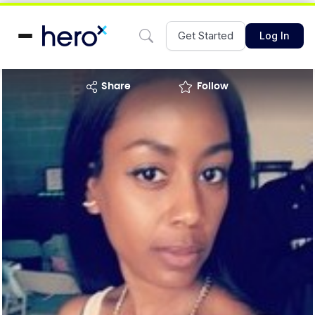
Get Started
Log In
share
Follow