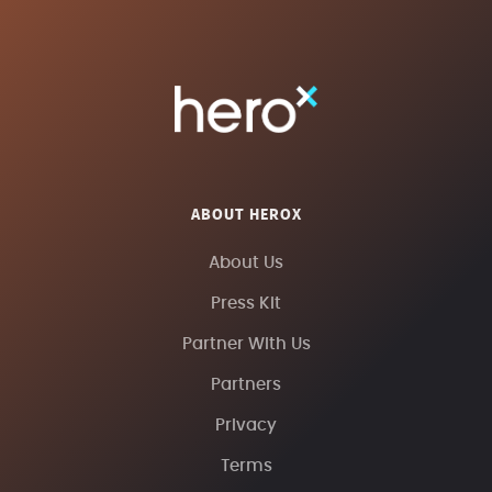
ABOUT HEROX
About Us
Press Kit
Partner With Us
Partners
Privacy
Terms