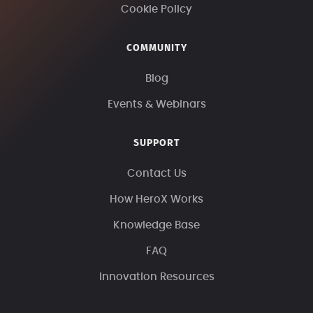
Cookie Policy
COMMUNITY
Blog
Events & Webinars
SUPPORT
Contact Us
How HeroX Works
Knowledge Base
FAQ
Innovation Resources