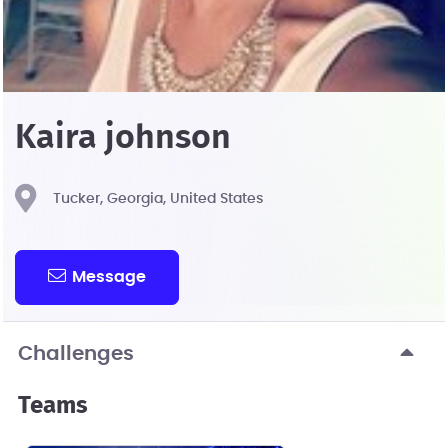
Kaira johnson
Tucker, Georgia, United States
Message
Challenges
Teams