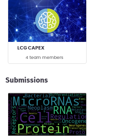
LCG CAPEX
4 team members
Submissions