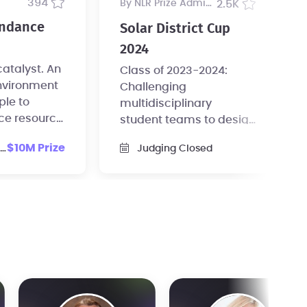
394
by NLR Prize Administrator
2.5K
undance
Solar District Cup
2024
alyst. An
Class of 2023-2024:
nvironment
Challenging
ple to
multidisciplinary
ce resource
student teams to design
entirely on
and model solar-plus-
$10M Prize
Judging Closed
s.
storage systems for a
campus or district.