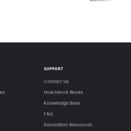
Manufacturers
SUPPORT
Contact Us
ars
How HeroX Works
Knowledge Base
FAQ
Innovation Resources