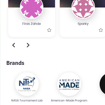
Firas Zahde
Sparky
Brands
NASA Tournament Lab
American-Made Program