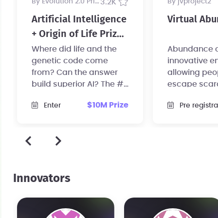
by Evolution 2.0 Prize
3.2K
by jvproject2
Artificial Intelligence
Virtual Ab
+ Origin of Life Prize,
$10 Million USD
Where did life and the
Abundance cat
genetic code come
innovative e
from? Can the answer
allowing peo
build superior AI? The #1
escape scar
mystery in science now
and re-focus 
$10M Prize
Enter
Pre registration
has a $10 million prize.
their passion
Innovators