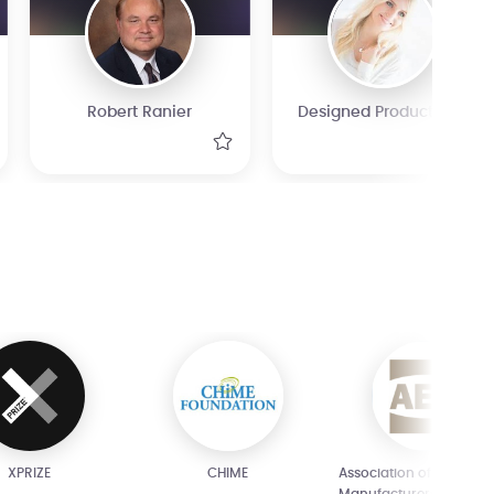
Robert Ranier
Designed Products Ltd
XPRIZE
CHIME
Association of Equipme