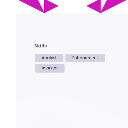
skills
Analyst
Entrepreneur
Investor