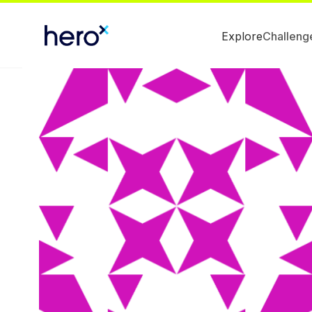
Explore
Challeng