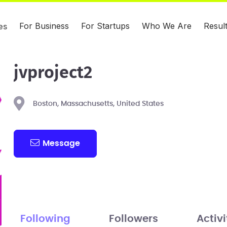
For Business
For Startups
Who We Are
Resul
es
jvproject2
Boston, Massachusetts, United States
Message
Following
Followers
Activi