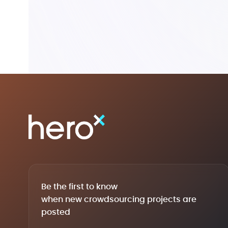
Be the first to know
when new crowdsourcing projects are
posted