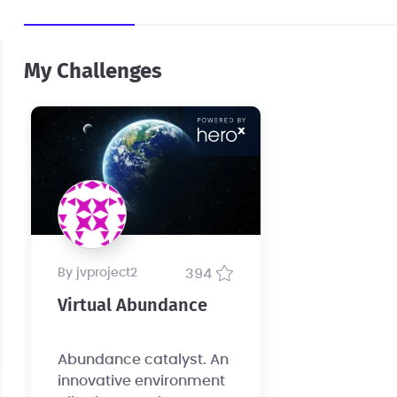
My Challenges
by jvproject2
394
Virtual Abundance
Abundance catalyst. An
innovative environment