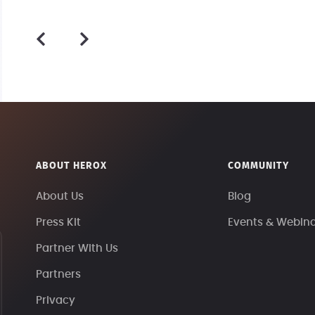
ABOUT HEROX
COMMUNITY
About Us
Blog
Press Kit
Events & Webin
Partner With Us
Partners
Privacy