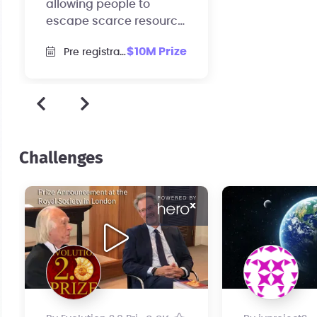
allowing people to
escape scarce resource
and re-focus entirely on
$10M Prize
Pre registration
their passions.
Challenges