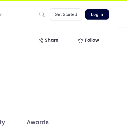
ts
Get Started
Log In
share
Follow
ty
Awards