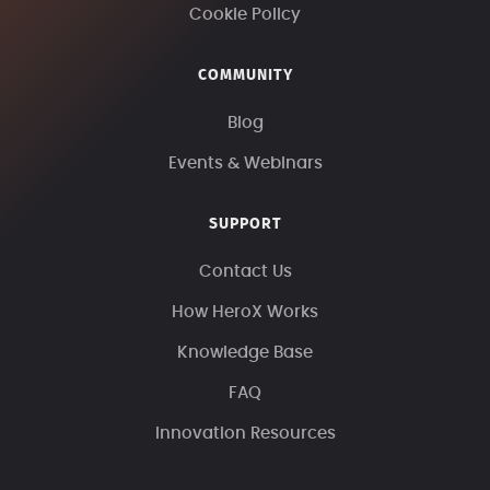
Cookie Policy
COMMUNITY
Blog
Events & Webinars
SUPPORT
Contact Us
How HeroX Works
Knowledge Base
FAQ
Innovation Resources