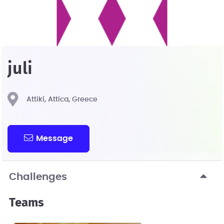
juli
Attikí, Attica, Greece
Message
Challenges
Teams