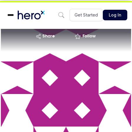
Get Started
Log In
share
Follow