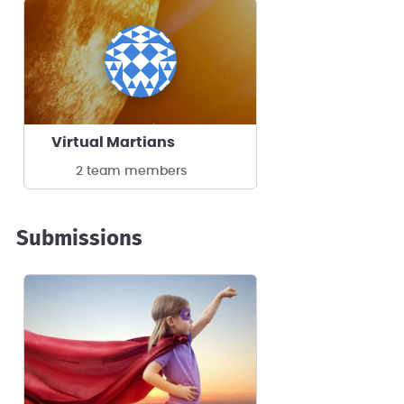
Virtual Martians
2 team members
Submissions