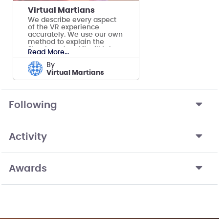
Virtual Martians
We describe every aspect
of the VR experience
accurately. We use our own
method to explain the
Storyboard and it will take
Read More...
you on a ride!!
by
Virtual Martians
Following
Activity
Awards