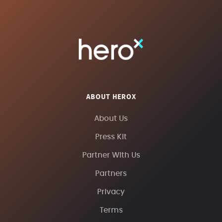
ABOUT HEROX
About Us
Press Kit
Partner With Us
Partners
Privacy
Terms