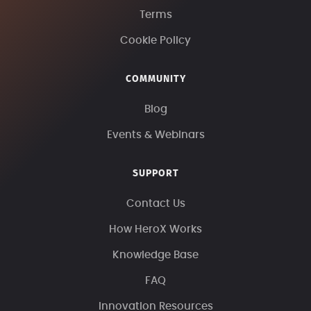
Terms
Cookie Policy
COMMUNITY
Blog
Events & Webinars
SUPPORT
Contact Us
How HeroX Works
Knowledge Base
FAQ
Innovation Resources