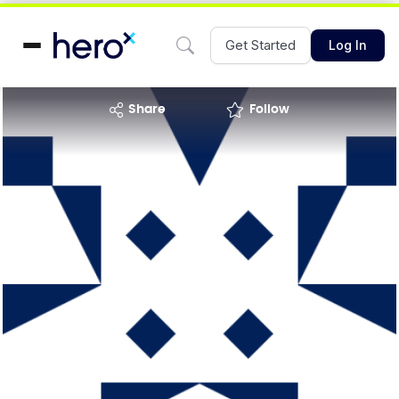
Get Started
Log In
share
Follow