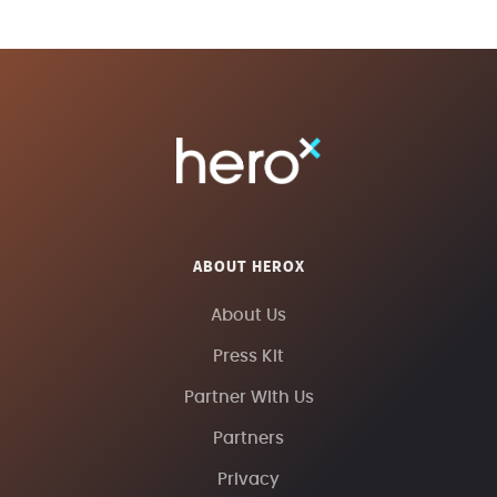
ABOUT HEROX
About Us
Press Kit
Partner With Us
Partners
Privacy