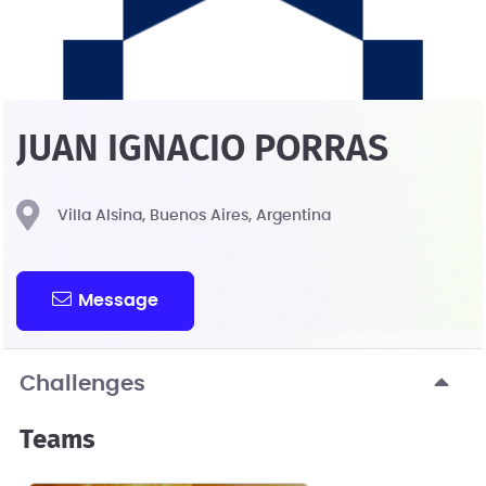
JUAN IGNACIO PORRAS
Villa Alsina, Buenos Aires, Argentina
Message
Challenges
Teams