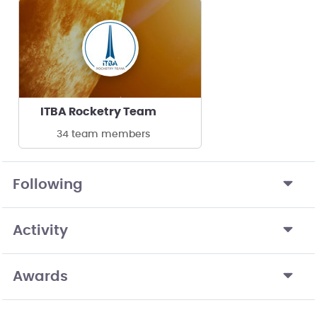
ITBA Rocketry Team
34 team members
Following
Activity
Awards