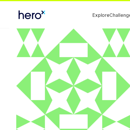
Explore
Challeng