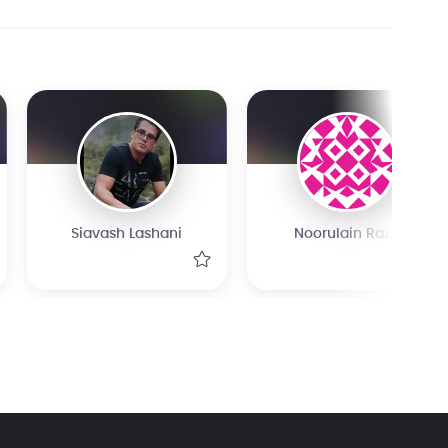
Siavash Lashani
Noorulain Raza