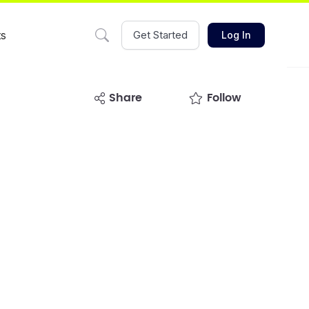
ts
Get Started
Log In
share
Follow