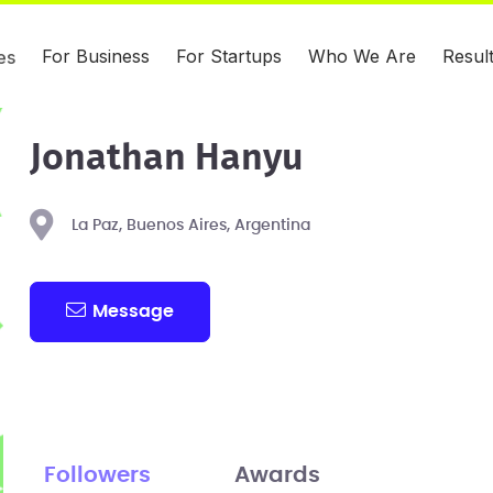
For Business
For Startups
Who We Are
Resul
es
Jonathan Hanyu
La Paz, Buenos Aires, Argentina
Message
Followers
Awards