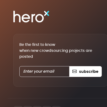
Be the first to know
when new crowdsourcing projects are
posted
subscribe