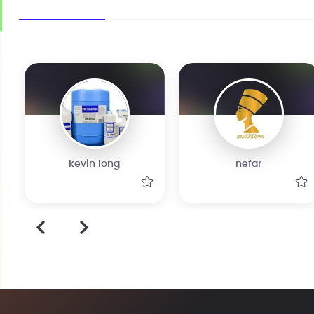
kevin long
nefar