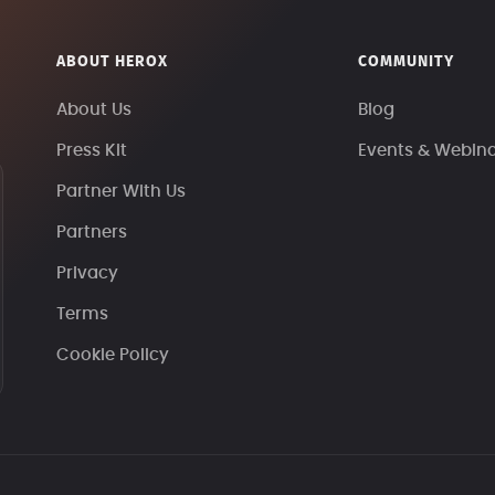
ABOUT HEROX
COMMUNITY
About Us
Blog
Press Kit
Events & Webin
Partner With Us
Partners
Privacy
Terms
Cookie Policy