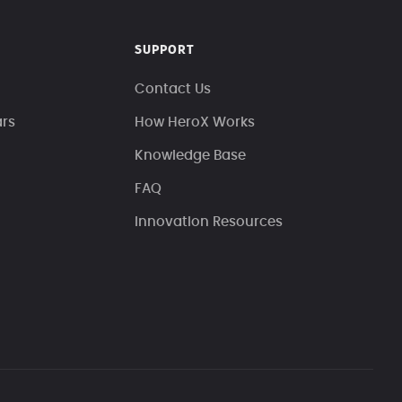
SUPPORT
Contact Us
ars
How HeroX Works
Knowledge Base
FAQ
Innovation Resources