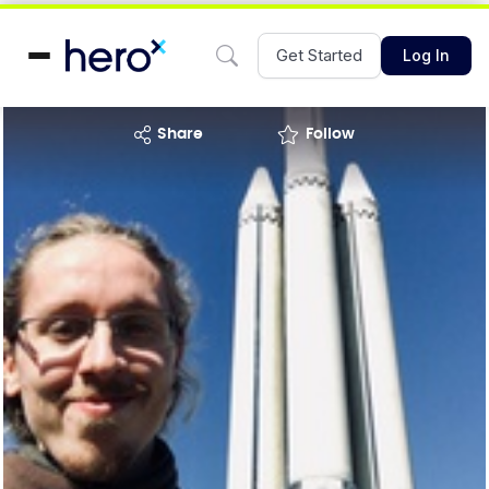
Get Started
Log In
share
Follow