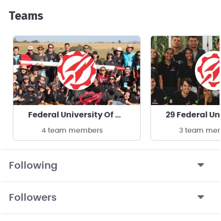
Teams
Federal University Of Rio De Janeiro
4 team members
3 team me
Following
Followers