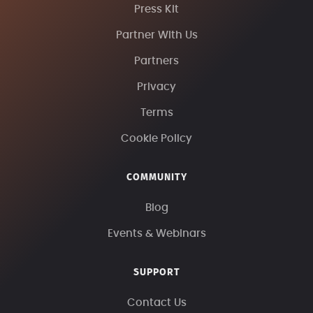
Press Kit
Partner With Us
Partners
Privacy
Terms
Cookie Policy
COMMUNITY
Blog
Events & Webinars
SUPPORT
Contact Us