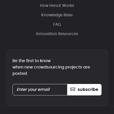
How HeroX Works
Knowledge Base
FAQ
Innovation Resources
Be the first to know
when new crowdsourcing projects are
posted
subscribe