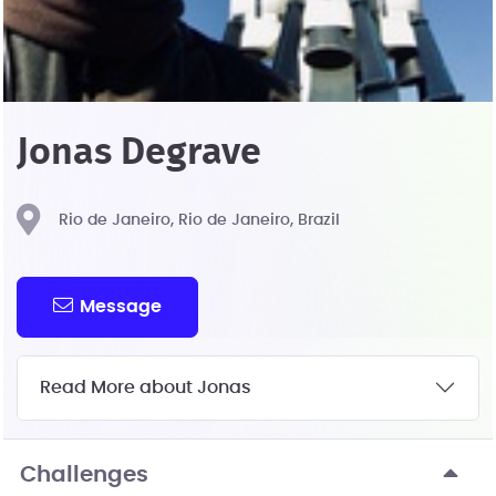
Jonas Degrave
Rio de Janeiro, Rio de Janeiro, Brazil
Message
Read More about Jonas
Challenges