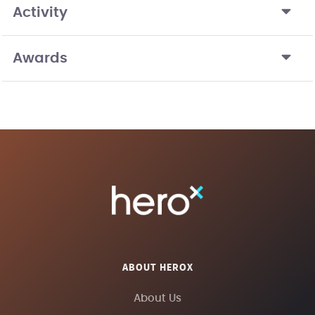
Activity
Awards
ABOUT HEROX
About Us