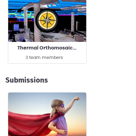
Thermal Orthomosaics by ReckonPoint
3 team members
Submissions