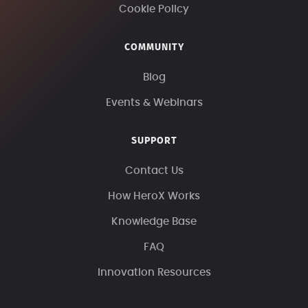
Cookie Policy
COMMUNITY
Blog
Events & Webinars
SUPPORT
Contact Us
How HeroX Works
Knowledge Base
FAQ
Innovation Resources