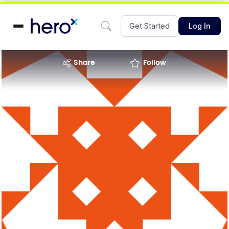
Get Started
Log In
share
Follow