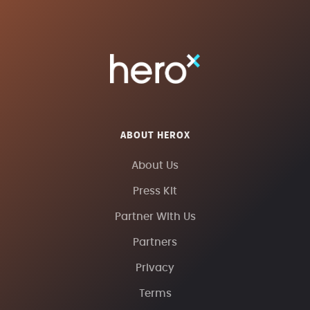
ABOUT HEROX
About Us
Press Kit
Partner With Us
Partners
Privacy
Terms