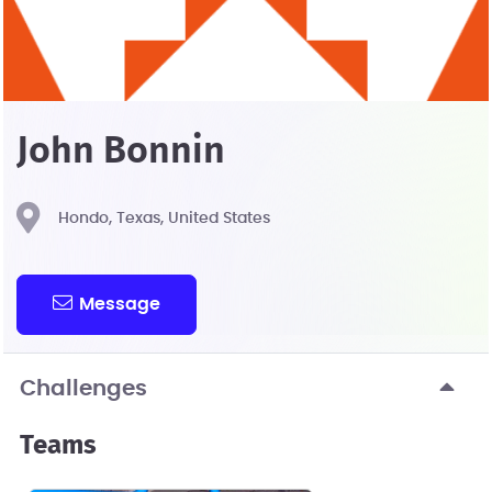
John Bonnin
Hondo, Texas, United States
Message
Challenges
Teams