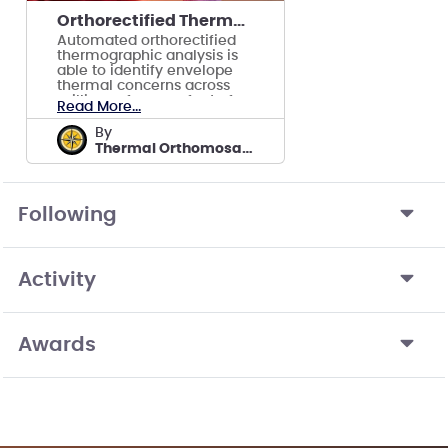
Orthorectified Thermographic Modeling and Analysis
Automated orthorectified
thermographic analysis is
able to identify envelope
thermal concerns across
millions of square feet of
Read More...
facilities.
by
Thermal Orthomosaics by ReckonPoint
Following
Activity
Awards