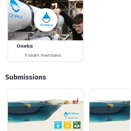
Oneka
9 team members
Submissions