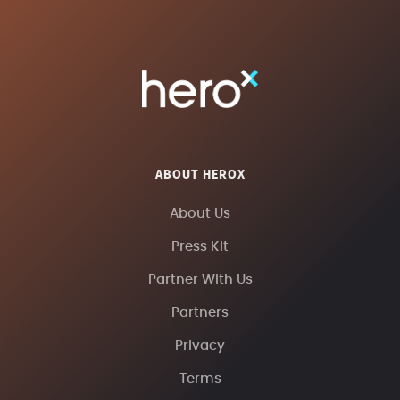
ABOUT HEROX
About Us
Press Kit
Partner With Us
Partners
Privacy
Terms