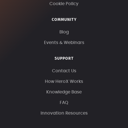
Cookie Policy
COMMUNITY
Blog
Events & Webinars
SUPPORT
Contact Us
How HeroX Works
Knowledge Base
FAQ
Innovation Resources