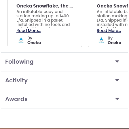
Oneka Snowflake, the wave powered watermaker
An inflatable buoy and
An inflatable b
station making up to 1400
station making 
L/d. Shipped in a pallet,
L/d. Shipped in a
installed with no tools and
installed with n
adapted to most ocean
adapted to mos
Read More...
Read More...
conditions.
conditions.
by
by
Oneka
Oneka
Following
Activity
Awards