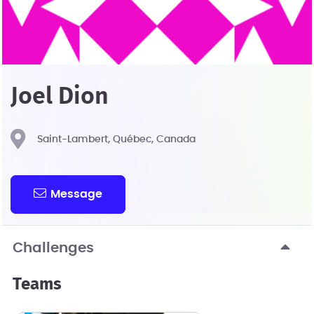
Joel Dion
Saint-Lambert, Québec, Canada
Message
Challenges
Teams