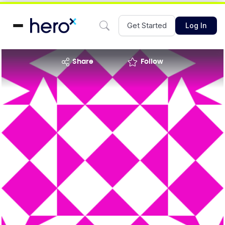
Get Started
Log In
share
Follow