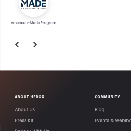
American-Made Program
ABOUT HEROX
COMMUNITY
About Us
Blog
Press Kit
Events & Webin