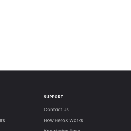
SUPPORT
Contact Us
ars
How HeroX Works