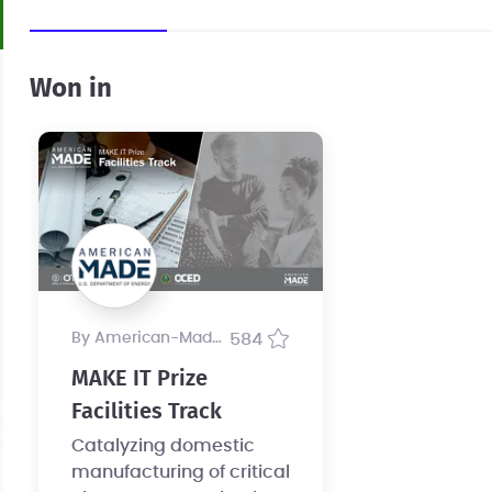
Won in
by American-Made Program
584
MAKE IT Prize
Facilities Track
Catalyzing domestic
manufacturing of critical