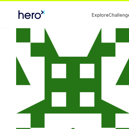
Explore
Challeng