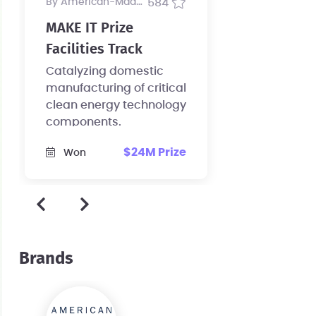
by American-Made Program
584
MAKE IT Prize
Facilities Track
Catalyzing domestic
manufacturing of critical
clean energy technology
components.
$24M Prize
Won
Brands