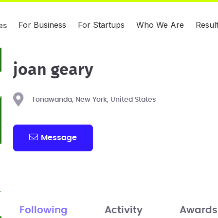
For Business
For Startups
Who We Are
Resul
es
joan geary
Tonawanda, New York, United States
Message
Following
Activity
Awards