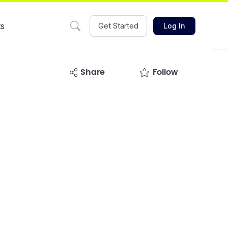
ts
Get Started
Log In
share
Follow