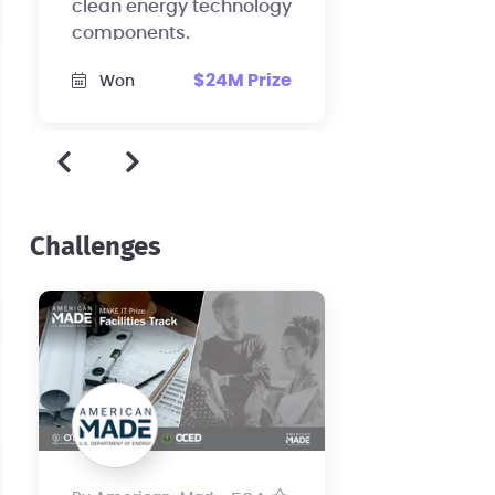
clean energy technology
components.
$24M Prize
Won
Challenges