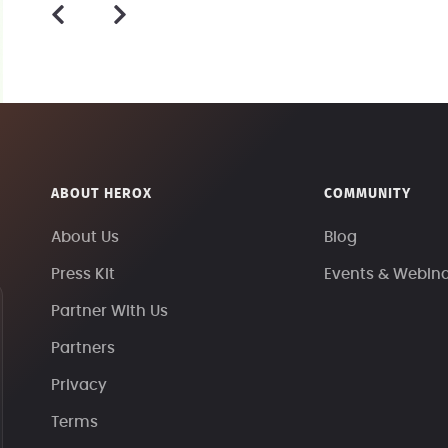
ABOUT HEROX
COMMUNITY
About Us
Blog
Press Kit
Events & Webin
Partner With Us
Partners
Privacy
Terms