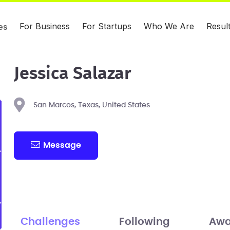
For Business
For Startups
Who We Are
Resul
es
Jessica Salazar
San Marcos, Texas, United States
Message
Challenges
Following
Awa