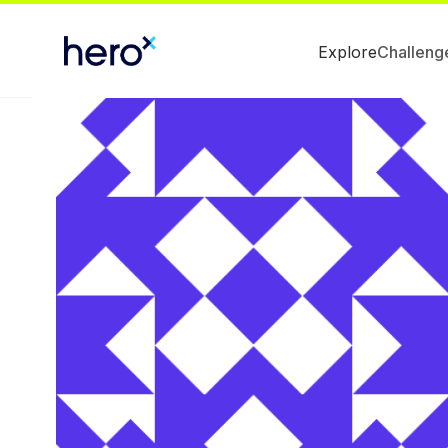
Explore
Challeng