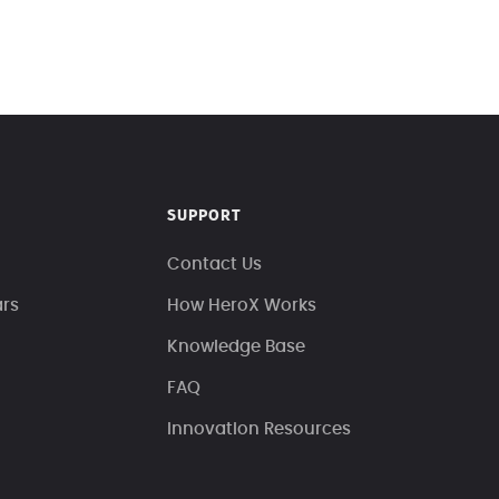
SUPPORT
Contact Us
ars
How HeroX Works
Knowledge Base
FAQ
Innovation Resources