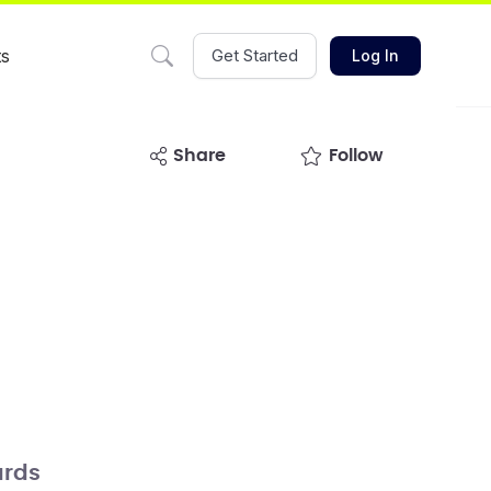
ts
Get Started
Log In
share
Follow
rds