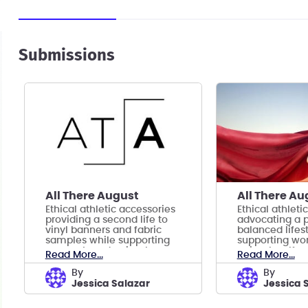
Submissions
All There August
All There Au
Ethical athletic accessories
Ethical athleti
providing a second life to
advocating a p
vinyl banners and fabric
balanced lifes
samples while supporting
supporting wo
women’s and animal
animal welfare
Read More...
Read More...
welfare.
by
by
Jessica Salazar
Jessica 