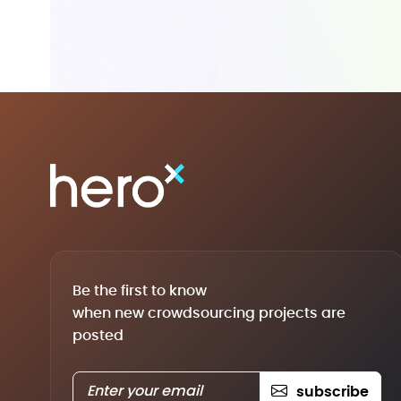
Be the first to know
when new crowdsourcing projects are
posted
subscribe