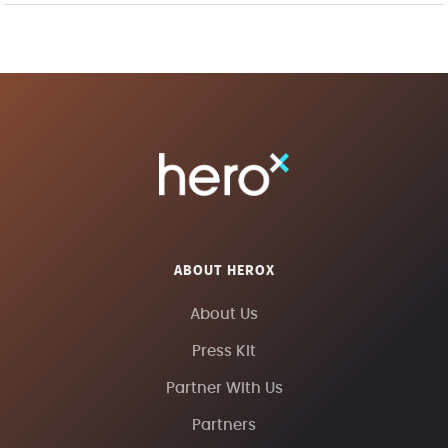
ABOUT HEROX
About Us
Press Kit
Partner With Us
Partners