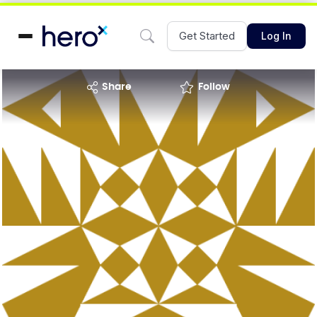
Get Started
Log In
share
Follow