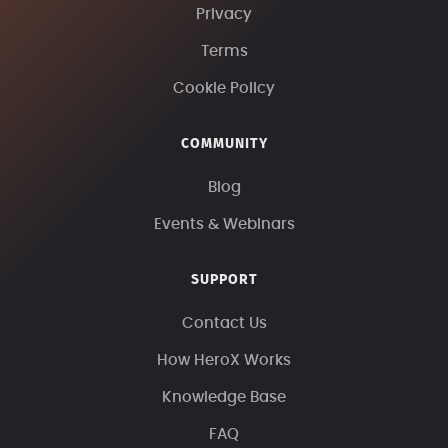
Privacy
Terms
Cookie Policy
COMMUNITY
Blog
Events & Webinars
SUPPORT
Contact Us
How HeroX Works
Knowledge Base
FAQ