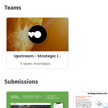
Teams
Upstream - Strategic Initiatives
5 team members
Submissions