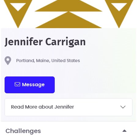
Jennifer Carrigan
Portland, Maine, United States
Message
Read More about Jennifer
Challenges