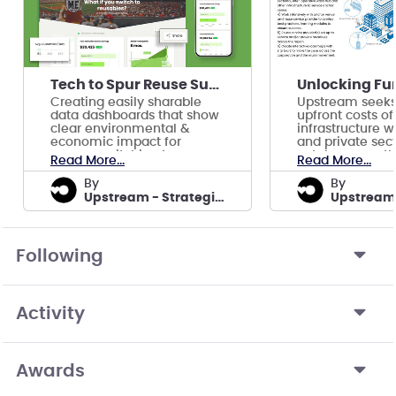
Tech to Spur Reuse Supply Chains in Key Sectors
Creating easily sharable
Upstream seeks
data dashboards that show
upfront costs of
clear environmental &
infrastructure w
economic impact for
and private sect
venues switching to
catalyze growth
Read More...
Read More...
reusable foodware.
reuse industry.
by
by
Upstream - Strategic Initiatives
Following
Activity
Awards