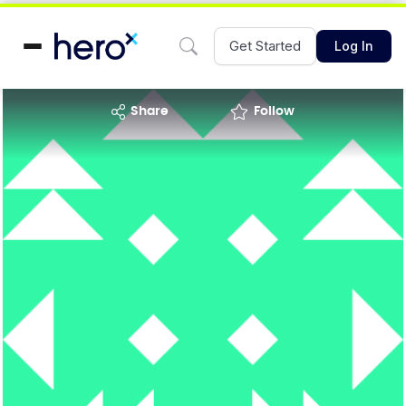
Get Started
Log In
share
Follow