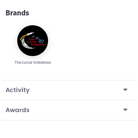
Brands
The Lunar Initiatives
Activity
Awards