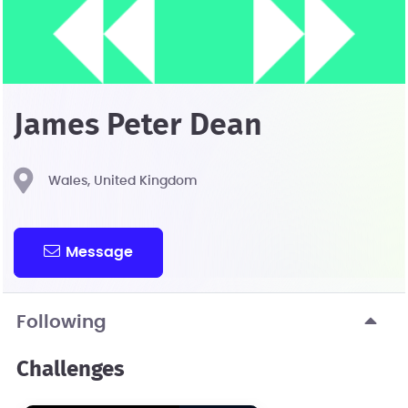
James Peter Dean
Wales, United Kingdom
Message
Following
Challenges