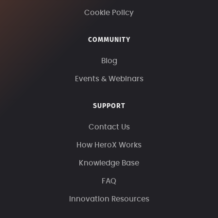
Cookie Policy
COMMUNITY
Blog
Events & Webinars
SUPPORT
Contact Us
How HeroX Works
Knowledge Base
FAQ
Innovation Resources