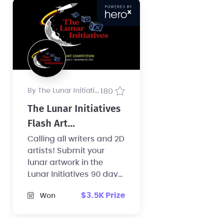
by The Lunar Initiatives
180
The Lunar Initiatives
Flash Art
Competition
Calling all writers and 2D
artists! Submit your
lunar artwork in the
Lunar Initiatives 90 day
Flash Art competition
$3.5K Prize
Won