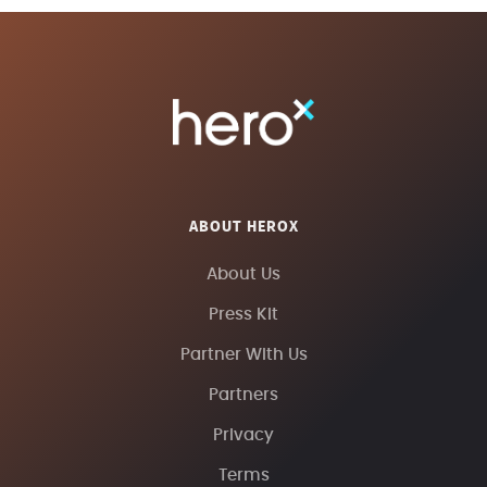
ABOUT HEROX
About Us
Press Kit
Partner With Us
Partners
Privacy
Terms