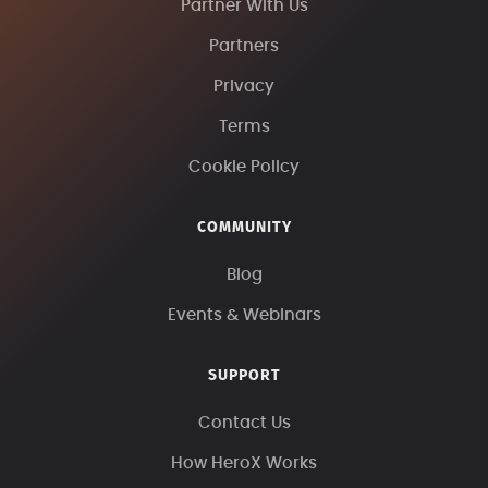
Partner With Us
Partners
Privacy
Terms
Cookie Policy
COMMUNITY
Blog
Events & Webinars
SUPPORT
Contact Us
How HeroX Works