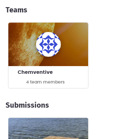
Teams
Chemventive
4 team members
Submissions