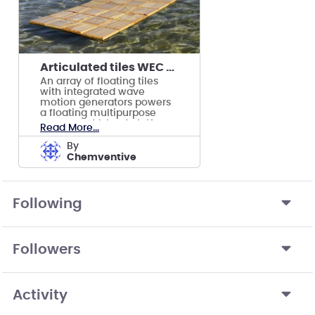
Articulated tiles WEC platform
An array of floating tiles
with integrated wave
motion generators powers
a floating multipurpose
permanent Island platform
Read More...
at sea.
by
Chemventive
Following
Followers
Activity