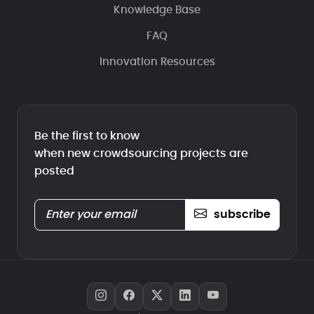
Knowledge Base
FAQ
Innovation Resources
Be the first to know
when new crowdsourcing projects are
posted
subscribe