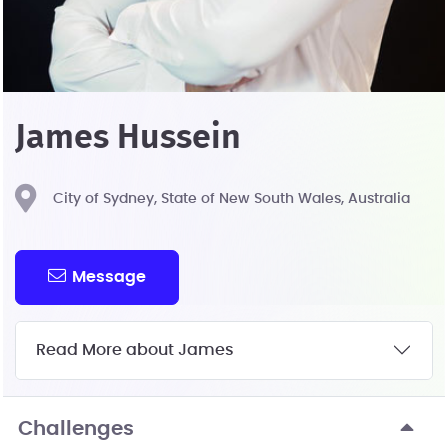
James Hussein
City of Sydney, State of New South Wales, Australia
Message
Read More about James
Challenges