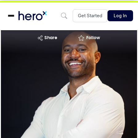
Get Started
Log In
share
Follow