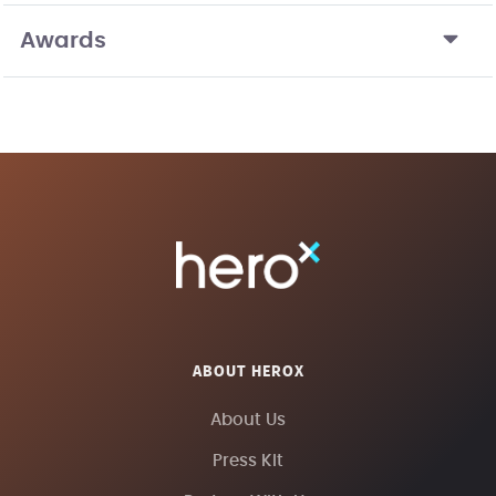
Awards
ABOUT HEROX
About Us
Press Kit