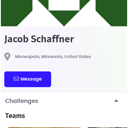
Jacob Schaffner
Minneapolis, Minnesota, United States
Message
Challenges
Teams