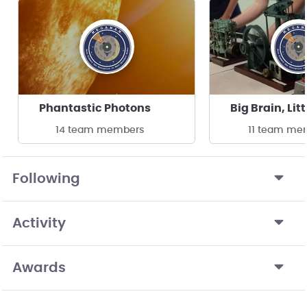
Phantastic Photons
Big Brain, Lit
14 team members
11 team me
Following
Activity
Awards