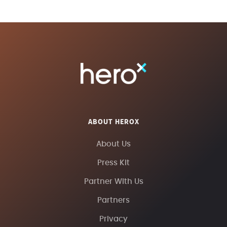
ABOUT HEROX
About Us
Press Kit
Partner With Us
Partners
Privacy