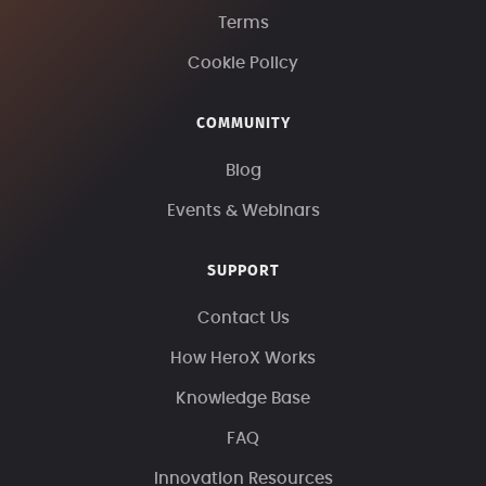
Terms
Cookie Policy
COMMUNITY
Blog
Events & Webinars
SUPPORT
Contact Us
How HeroX Works
Knowledge Base
FAQ
Innovation Resources