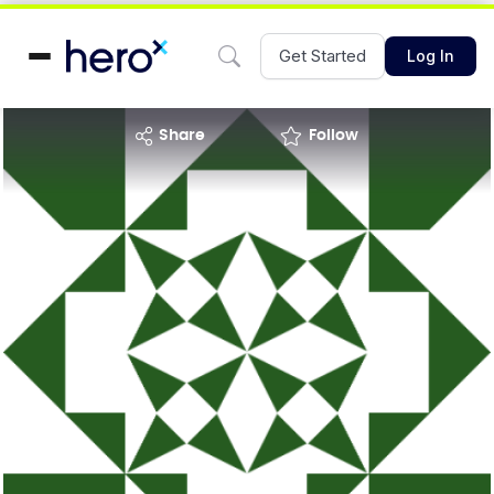
Get Started
Log In
share
Follow