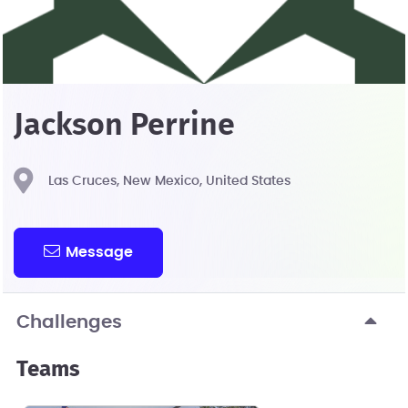
Jackson Perrine
Las Cruces, New Mexico, United States
Message
Challenges
Teams