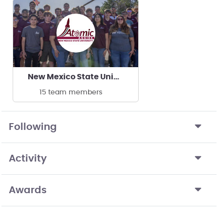
New Mexico State University Atomic Aggies
15 team members
Following
Activity
Awards