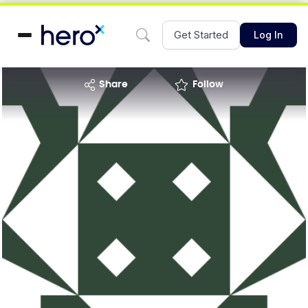
Get Started
Log In
share
Follow