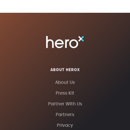
ABOUT HEROX
About Us
Press Kit
Partner With Us
Partners
Privacy