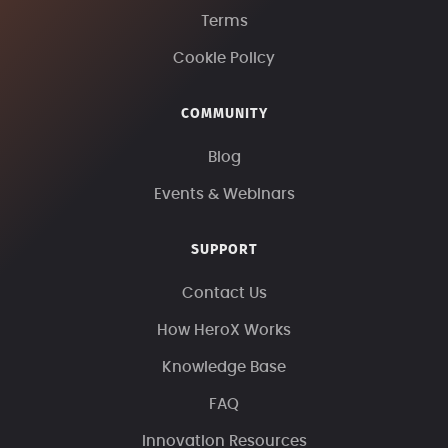
Terms
Cookie Policy
COMMUNITY
Blog
Events & Webinars
SUPPORT
Contact Us
How HeroX Works
Knowledge Base
FAQ
Innovation Resources