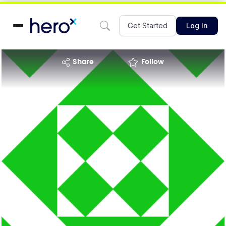
Get Started
Log In
share
Follow