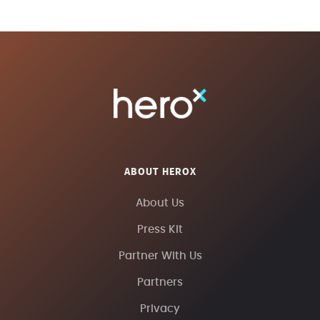
ABOUT HEROX
About Us
Press Kit
Partner With Us
Partners
Privacy