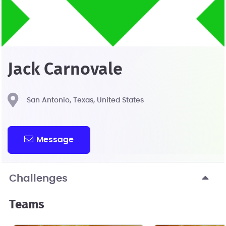
Jack Carnovale
San Antonio, Texas, United States
Message
Challenges
Teams