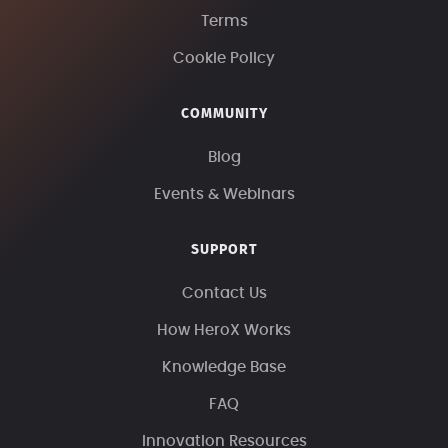
Terms
Cookie Policy
COMMUNITY
Blog
Events & Webinars
SUPPORT
Contact Us
How HeroX Works
Knowledge Base
FAQ
Innovation Resources