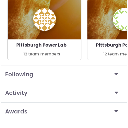
Pittsburgh Power Lab
Pittsburgh P
12 team members
12 team me
Following
Activity
Awards