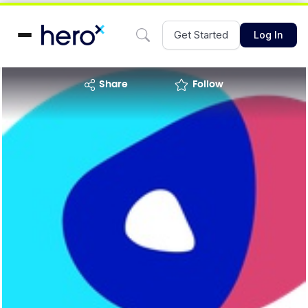
Get Started
Log In
share
Follow