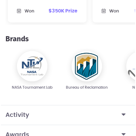
infrastructure in the
streaming mu
$350K Prize
Won
Won
United States.
public safety 
Brands
NASA Tournament Lab
Bureau of Reclamation
N
Activity
Awards