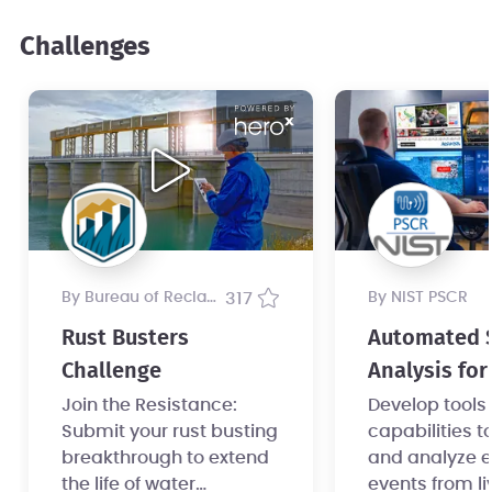
Challenges
by Bureau of Reclamation
317
by NIST PSCR
Rust Busters
Automated 
Challenge
Analysis for
Safety Chall
Join the Resistance:
Develop tools
Submit your rust busting
capabilities t
Part 1
breakthrough to extend
and analyze 
the life of water
events from li