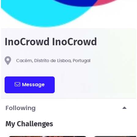
InoCrowd InoCrowd
Cacém, Distrito de Lisboa, Portugal
Message
Following
My Challenges