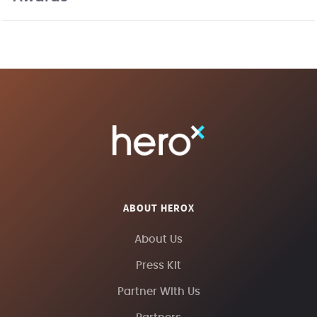
ABOUT HEROX
About Us
Press Kit
Partner With Us