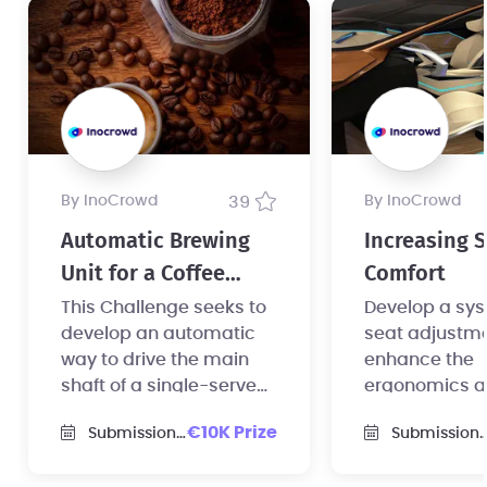
by InoCrowd
39
by InoCrowd
Automatic Brewing
Increasing 
Unit for a Coffee
Comfort
Machine
This Challenge seeks to
Develop a sys
develop an automatic
seat adjustme
way to drive the main
enhance the
shaft of a single-serve
ergonomics 
coffee machine.
comfort of sea
€10K Prize
Submission Deadline
Submission Deadline