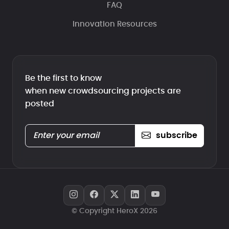
FAQ
Innovation Resources
Be the first to know
when new crowdsourcing projects are
posted
subscribe
© Copyright HeroX 2026