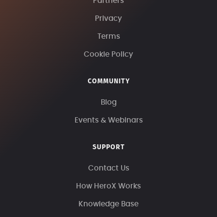
Partners
Privacy
Terms
Cookie Policy
COMMUNITY
Blog
Events & Webinars
SUPPORT
Contact Us
How HeroX Works
Knowledge Base