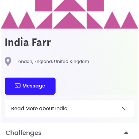
India Farr
London, England, United Kingdom
Message
Read More about India
Challenges