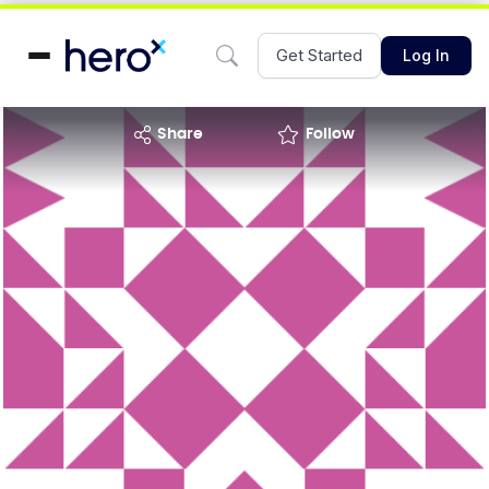
Get Started
Log In
share
Follow