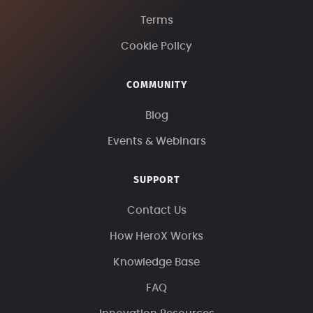
Terms
Cookie Policy
COMMUNITY
Blog
Events & Webinars
SUPPORT
Contact Us
How HeroX Works
Knowledge Base
FAQ