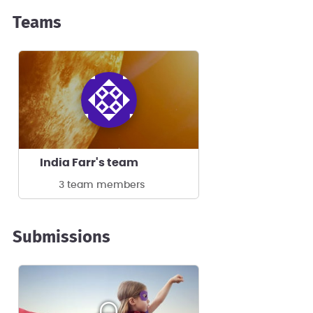
Teams
India Farr's team
3 team members
Submissions