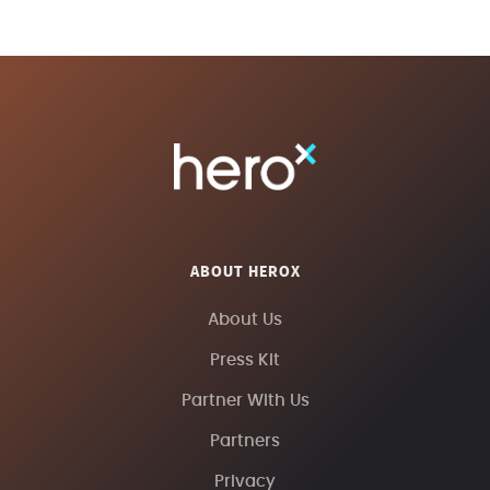
ABOUT HEROX
About Us
Press Kit
Partner With Us
Partners
Privacy