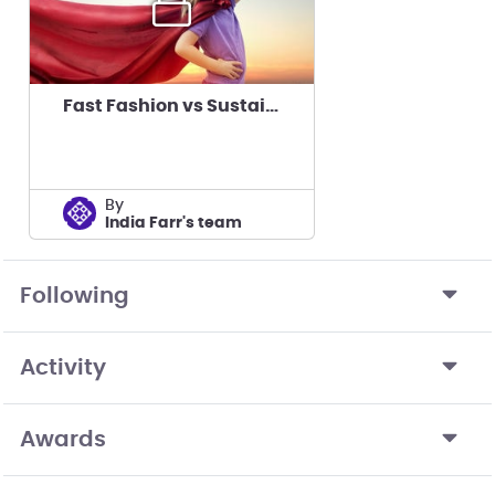
Fast Fashion vs Sustainable Fashion
by
India Farr's team
Following
Activity
Awards