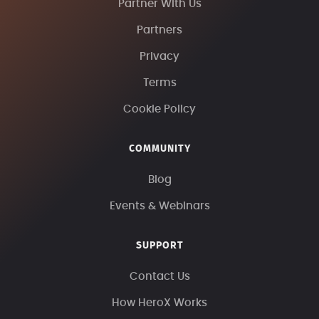
Partner With Us
Partners
Privacy
Terms
Cookie Policy
COMMUNITY
Blog
Events & Webinars
SUPPORT
Contact Us
How HeroX Works