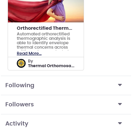
Orthorectified Thermographic Modeling and Analysis
Automated orthorectified
thermographic analysis is
able to identify envelope
thermal concerns across
millions of square feet of
Read More...
facilities.
by
Thermal Orthomosaics by ReckonPoint
Following
Followers
Activity