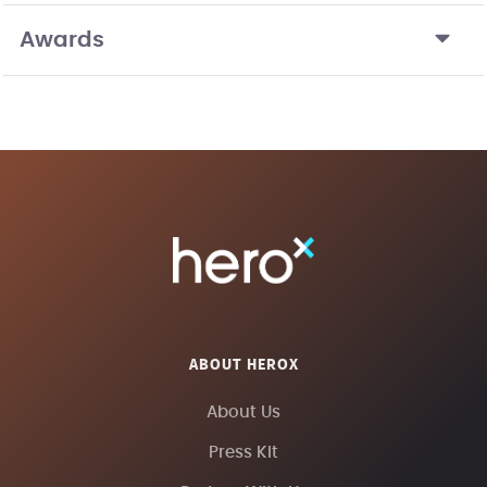
Awards
ABOUT HEROX
About Us
Press Kit