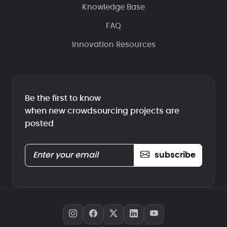
Knowledge Base
FAQ
Innovation Resources
Be the first to know
when new crowdsourcing projects are
posted
subscribe