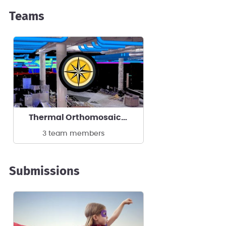
Teams
Thermal Orthomosaics by ReckonPoint
3 team members
Submissions