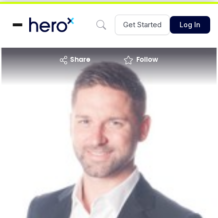
Get Started
Log In
share
Follow