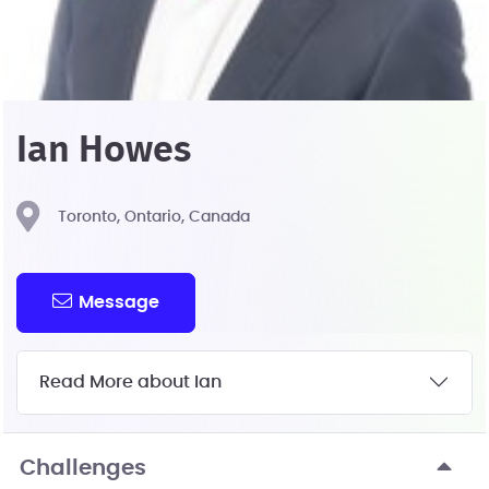
Ian Howes
Toronto, Ontario, Canada
Message
Read More about Ian
Challenges