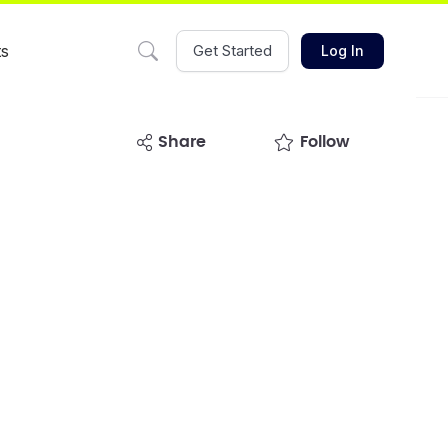
ts
Get Started
Log In
share
Follow