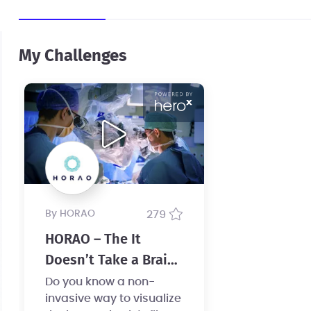
My Challenges
by HORAO
279
HORAO – The It
Doesn’t Take a Brain
Surgeon Challenge
Do you know a non-
invasive way to visualize