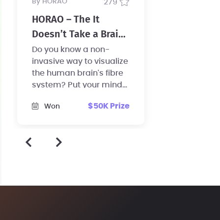
by HORAO
279
HORAO – The It
Doesn’t Take a Brain
Surgeon Challenge
Do you know a non-
invasive way to visualize
the human brain's fibre
system? Put your mind
to work and help us
$50K Prize
Won
revolutionize brain
surgery!