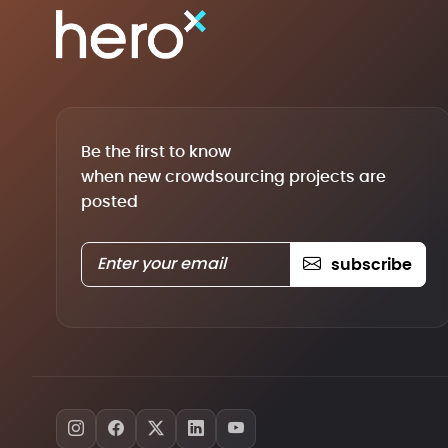
Be the first to know
when new crowdsourcing projects are
posted
subscribe