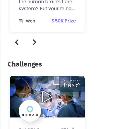
the human brain's fibre
system? Put your mind
to work and help us
$50K Prize
Won
revolutionize brain
surgery!
Challenges