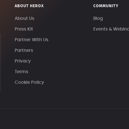
ABOUT HEROX
COMMUNITY
About Us
Blog
Press Kit
Events & Webin
Partner With Us
Partners
Privacy
Terms
Cookie Policy