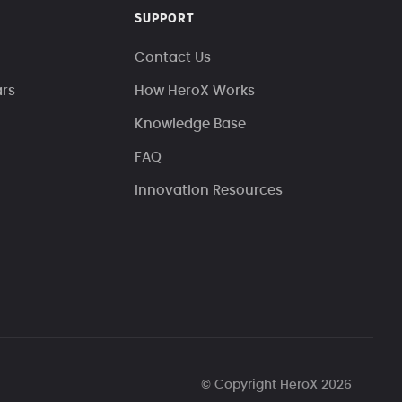
SUPPORT
Contact Us
ars
How HeroX Works
Knowledge Base
FAQ
Innovation Resources
© Copyright HeroX 2026