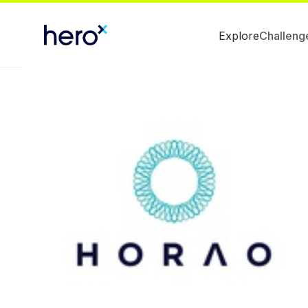
Explore
Challeng