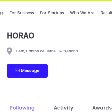
For Business
For Startups
Who We Are
Resul
es
HORAO
Bern, Canton de Berne, Switzerland
Message
Following
Activity
Awards