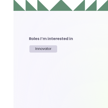
Roles I’m interested in
Innovator