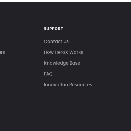
SUPPORT
Contact Us
ars
How HeroX Works
Knowledge Base
FAQ
Innovation Resources