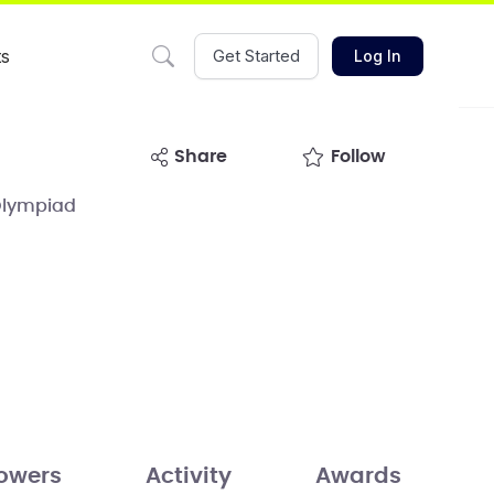
ts
Get Started
Log In
share
Follow
Olympiad
lowers
Activity
Awards