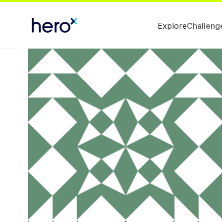
Explore
Challeng