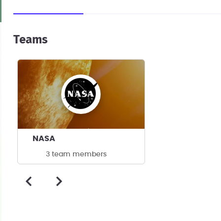
Teams
NASA
3 team members