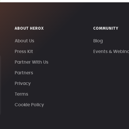
ABOUT HEROX
COMMUNITY
About Us
Blog
Press Kit
Events & Webin
Partner With Us
Partners
Privacy
Terms
Cookie Policy