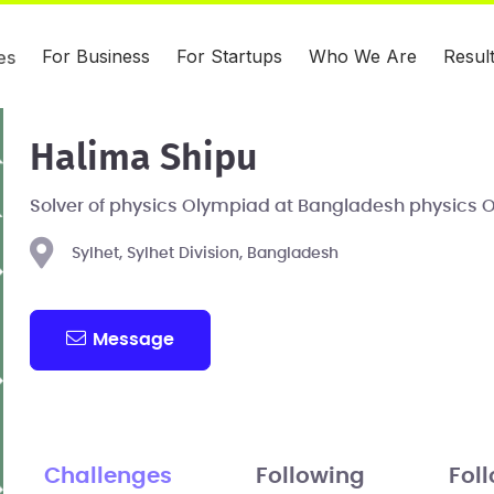
For Business
For Startups
Who We Are
Resul
es
Halima Shipu
Solver of physics Olympiad at Bangladesh physics 
Sylhet, Sylhet Division, Bangladesh
Message
Challenges
Following
Fol