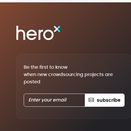
Be the first to know
when new crowdsourcing projects are
posted
subscribe