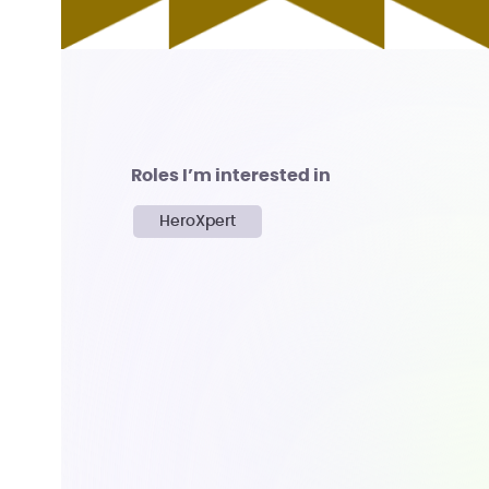
Roles I’m interested in
HeroXpert