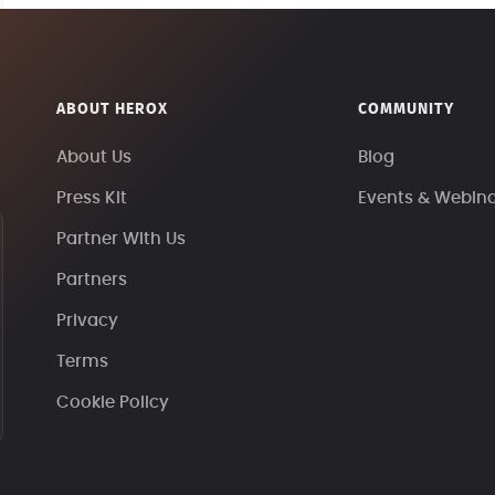
ABOUT HEROX
COMMUNITY
About Us
Blog
Press Kit
Events & Webin
Partner With Us
Partners
Privacy
Terms
Cookie Policy