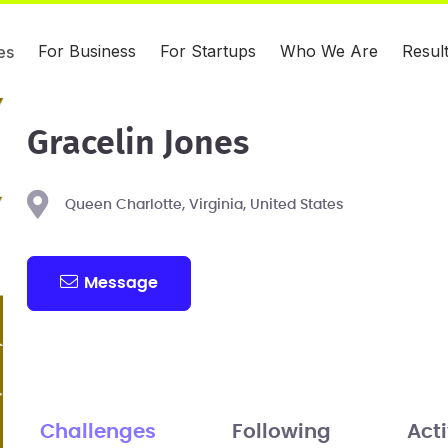
For Business
For Startups
Who We Are
Resul
es
Gracelin Jones
Queen Charlotte, Virginia, United States
Message
Challenges
Following
Acti