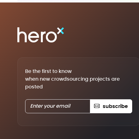
Be the first to know
when new crowdsourcing projects are
posted
subscribe