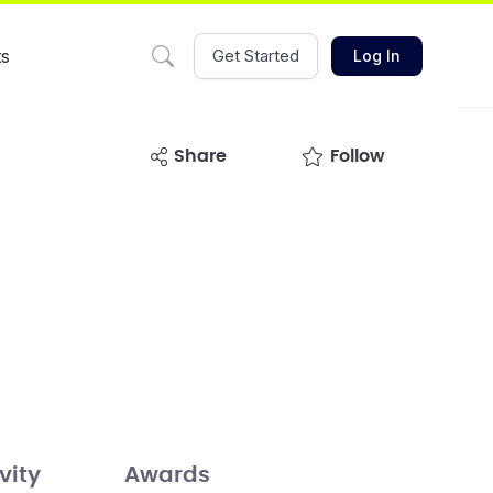
ts
Get Started
Log In
share
Follow
vity
Awards