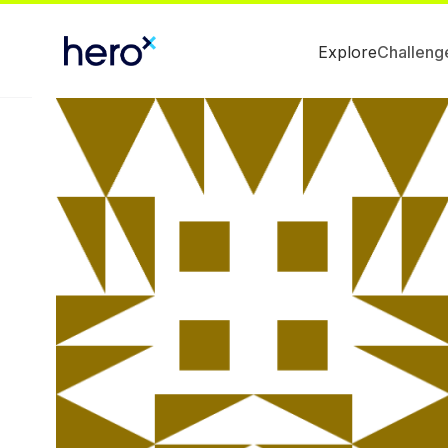
Explore
Challeng