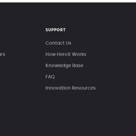
SUPPORT
Contact Us
ars
How HeroX Works
Knowledge Base
FAQ
Innovation Resources