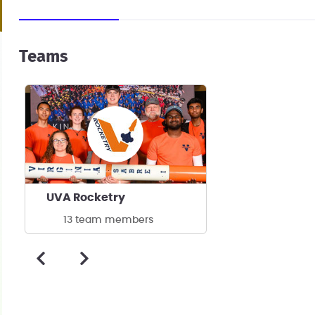
Teams
UVA Rocketry
13 team members