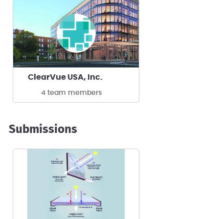
ClearVue USA, Inc.
4 team members
Submissions