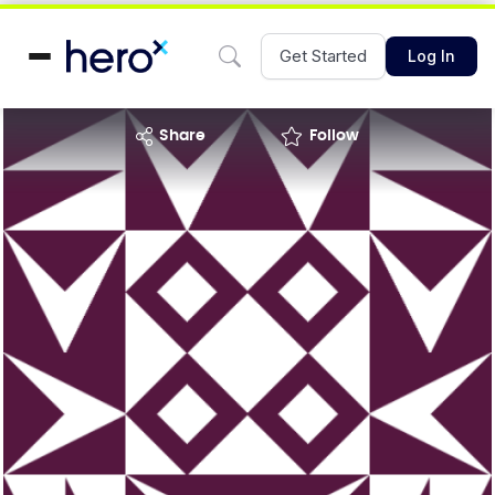
Get Started
Log In
share
Follow