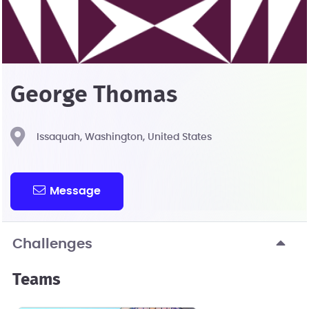
George Thomas
Issaquah, Washington, United States
Message
Challenges
Teams