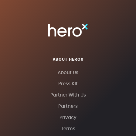
ABOUT HEROX
About Us
Press Kit
Partner With Us
Partners
Privacy
Terms