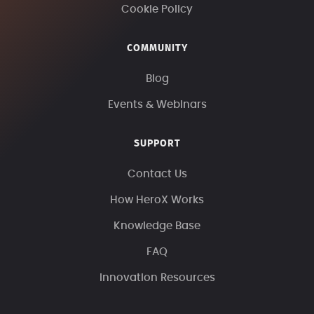
Cookie Policy
COMMUNITY
Blog
Events & Webinars
SUPPORT
Contact Us
How HeroX Works
Knowledge Base
FAQ
Innovation Resources