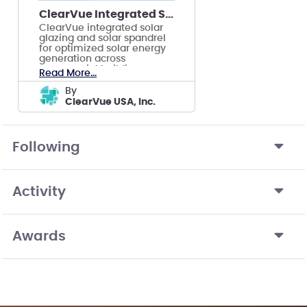
ClearVue Integrated Solar Façade
ClearVue integrated solar
glazing and solar spandrel
for optimized solar energy
generation across
commercial building
Read More...
facades.
by
ClearVue USA, Inc.
Following
Activity
Awards