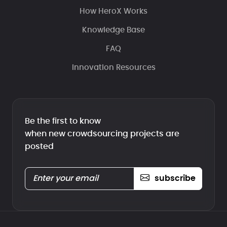
How HeroX Works
Knowledge Base
FAQ
Innovation Resources
Be the first to know
when new crowdsourcing projects are
posted
subscribe