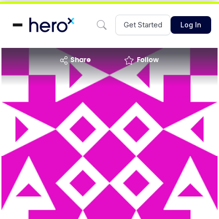
Get Started
Log In
share
Follow