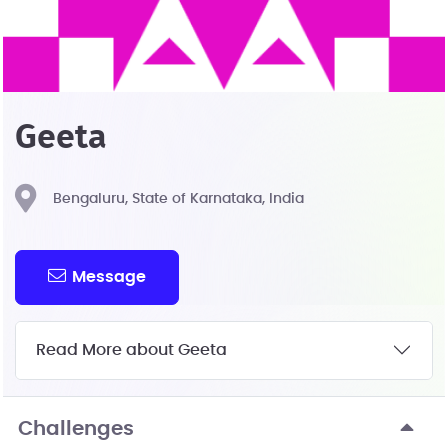
Geeta
Bengaluru, State of Karnataka, India
Message
Read More about Geeta
Challenges