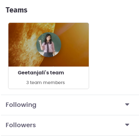
Teams
Geetanjali's team
3 team members
Following
Followers