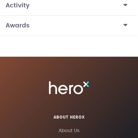
Activity
Awards
ABOUT HEROX
About Us