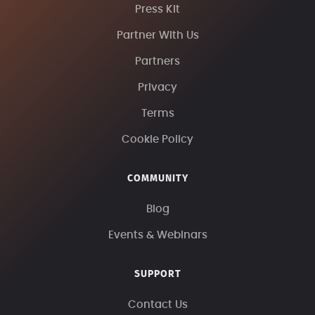
Press Kit
Partner With Us
Partners
Privacy
Terms
Cookie Policy
COMMUNITY
Blog
Events & Webinars
SUPPORT
Contact Us