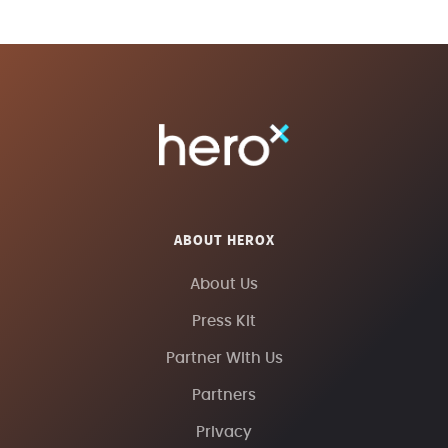
ABOUT HEROX
About Us
Press Kit
Partner With Us
Partners
Privacy