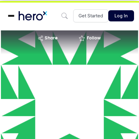
Get Started
Log In
share
Follow