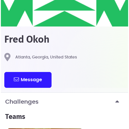
Fred Okoh
Atlanta, Georgia, United States
Message
Challenges
Teams