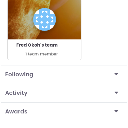
Fred Okoh's team
1 team member
Following
Activity
Awards