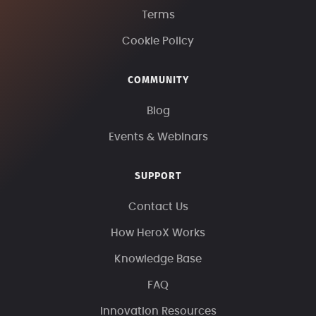
Terms
Cookie Policy
COMMUNITY
Blog
Events & Webinars
SUPPORT
Contact Us
How HeroX Works
Knowledge Base
FAQ
Innovation Resources