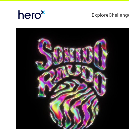
Explore
Challeng