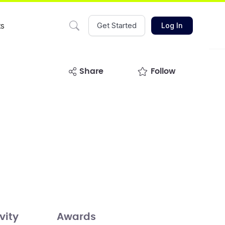
ts
Get Started
Log In
share
Follow
vity
Awards