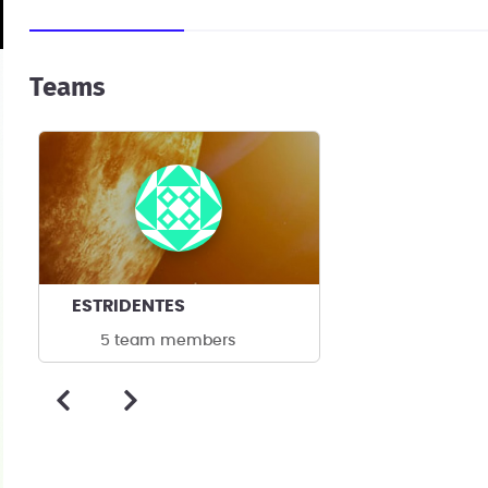
Teams
ESTRIDENTES
5 team members