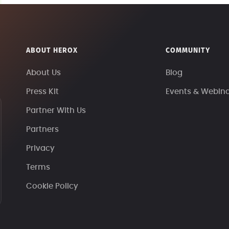
ABOUT HEROX
COMMUNITY
About Us
Blog
Press Kit
Events & Webin
Partner With Us
Partners
Privacy
Terms
Cookie Policy