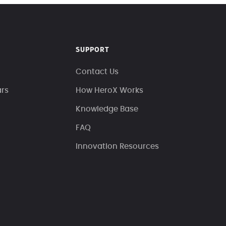
SUPPORT
Contact Us
ars
How HeroX Works
Knowledge Base
FAQ
Innovation Resources