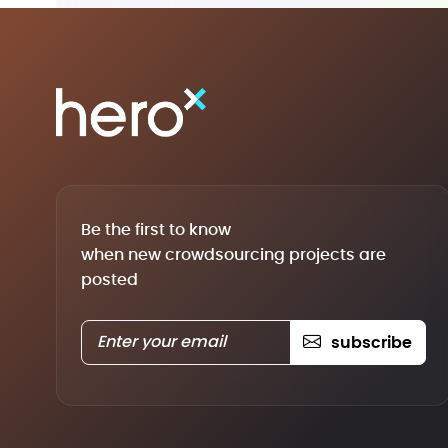
Be the first to know
when new crowdsourcing projects are
posted
subscribe