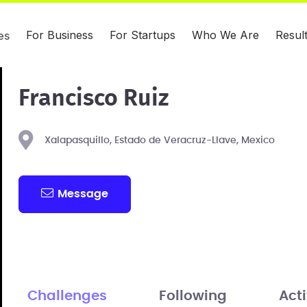
For Business
For Startups
Who We Are
Resul
es
Francisco Ruiz
Xalapasquillo, Estado de Veracruz-Llave, Mexico
Message
Challenges
Following
Acti