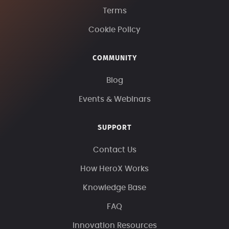
Terms
Cookie Policy
COMMUNITY
Blog
Events & Webinars
SUPPORT
Contact Us
How HeroX Works
Knowledge Base
FAQ
Innovation Resources