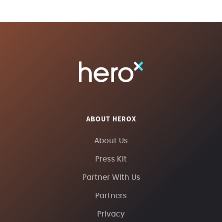
ABOUT HEROX
About Us
Press Kit
Partner With Us
Partners
Privacy