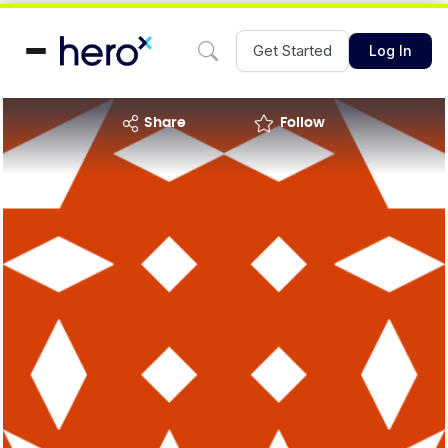
Get Started
Log In
share
Follow