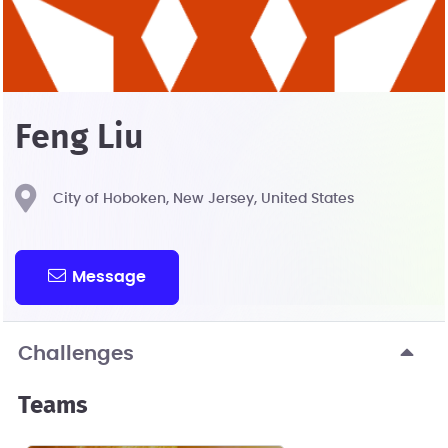
Feng Liu
City of Hoboken, New Jersey, United States
Message
Challenges
Teams