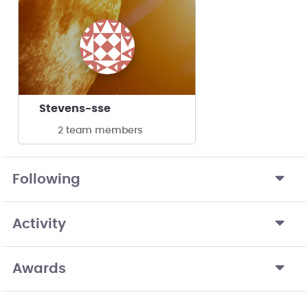
Stevens-sse
2 team members
Following
Activity
Awards