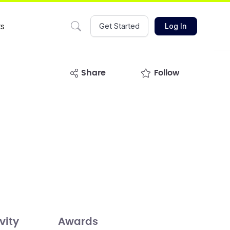
ts
Get Started
Log In
share
Follow
vity
Awards