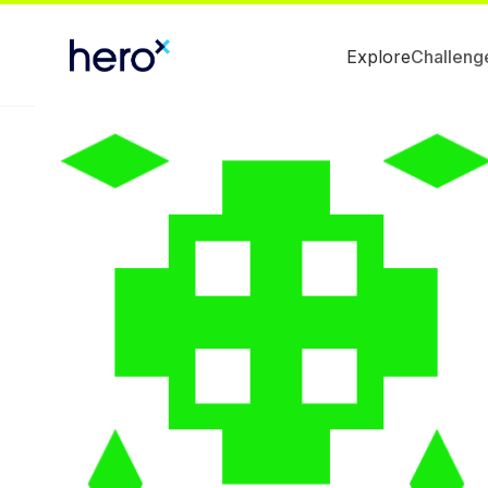
Explore
Challeng