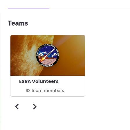
Teams
ESRA Volunteers
63 team members