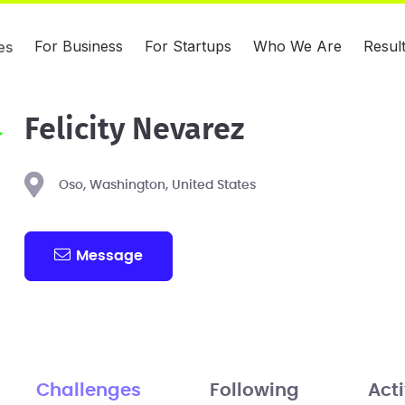
For Business
For Startups
Who We Are
Resul
es
Felicity Nevarez
Oso, Washington, United States
Message
Challenges
Following
Acti