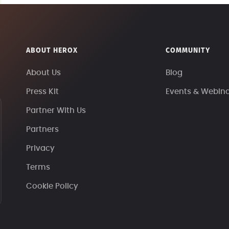
ABOUT HEROX
COMMUNITY
About Us
Blog
Press Kit
Events & Webin
Partner With Us
Partners
Privacy
Terms
Cookie Policy