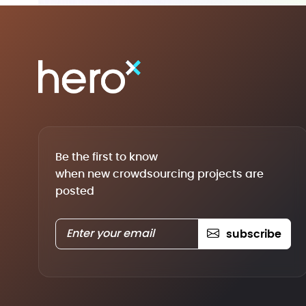
Be the first to know
when new crowdsourcing projects are
posted
subscribe