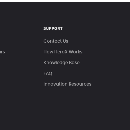
SUPPORT
Contact Us
ars
How HeroX Works
Knowledge Base
FAQ
Innovation Resources