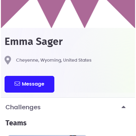
Emma Sager
Cheyenne, Wyoming, United States
Message
Challenges
Teams