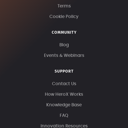
Terms
Cookie Policy
COMMUNITY
Blog
Events & Webinars
SUPPORT
Contact Us
How HeroX Works
Knowledge Base
FAQ
Innovation Resources