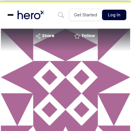
Get Started
Log In
share
Follow