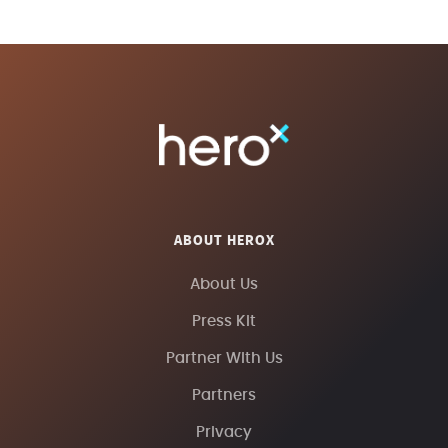
ABOUT HEROX
About Us
Press Kit
Partner With Us
Partners
Privacy