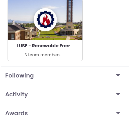
LUSE - Renewable Energy Club
6 team members
Following
Activity
Awards