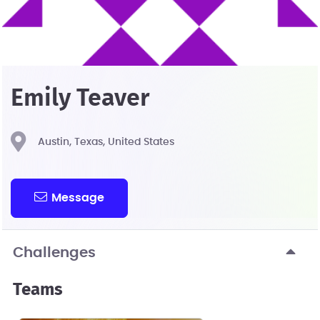
Emily Teaver
Austin, Texas, United States
Message
Challenges
Teams