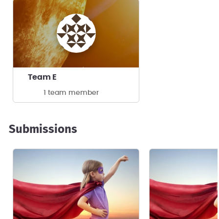
Team E
1 team member
Submissions