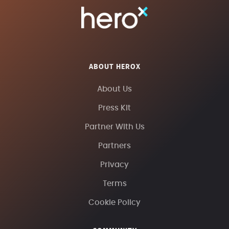
ABOUT HEROX
About Us
Press Kit
Partner With Us
Partners
Privacy
Terms
Cookie Policy