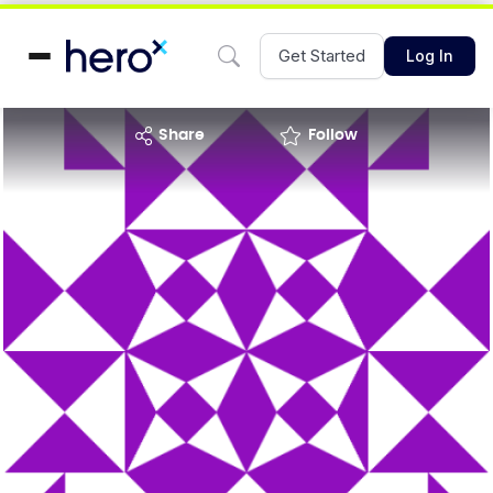
Get Started
Log In
share
Follow