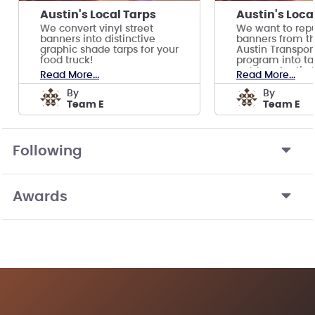
Austin's Local Tarps
Austin's Loca
We convert vinyl street
We want to rep
banners into distinctive
banners from th
graphic shade tarps for your
Austin Transpor
food truck!
program into tar
outdoor Austin 
Read More...
Read More...
by
by
Team E
Team E
Following
Awards