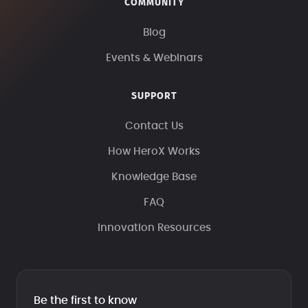
COMMUNITY
Blog
Events & Webinars
SUPPORT
Contact Us
How HeroX Works
Knowledge Base
FAQ
Innovation Resources
Be the first to know