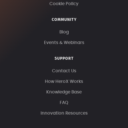
Cookie Policy
COMMUNITY
Blog
Events & Webinars
SUPPORT
Contact Us
How HeroX Works
Knowledge Base
FAQ
Innovation Resources