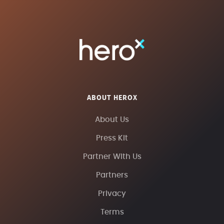
ABOUT HEROX
About Us
Press Kit
Partner With Us
Partners
Privacy
Terms