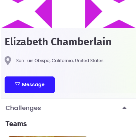
Elizabeth Chamberlain
San Luis Obispo, California, United States
Message
Challenges
Teams