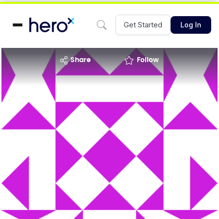
Get Started
Log In
share
Follow