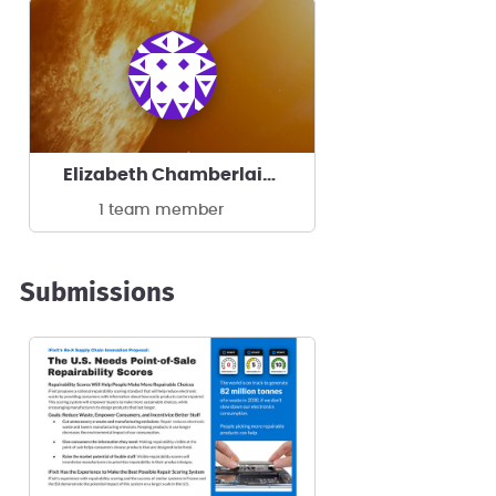
Elizabeth Chamberlain's team
1 team member
Submissions