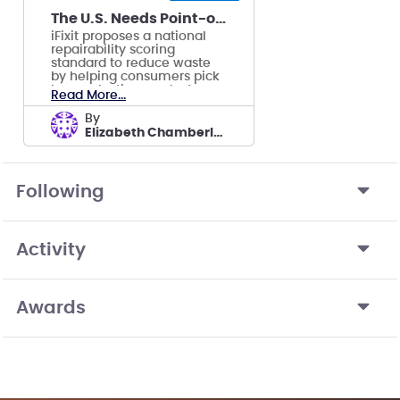
The U.S. Needs Point-of-Sale Repairability Scores
iFixit proposes a national
repairability scoring
standard to reduce waste
by helping consumers pick
longer-lasting products.
Read More...
by
Elizabeth Chamberlain's team
Following
Activity
Awards