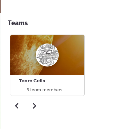
Teams
Team Cells
5 team members