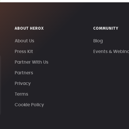
ABOUT HEROX
COMMUNITY
About Us
Blog
Press Kit
Events & Webin
Partner With Us
Partners
Privacy
Terms
Cookie Policy