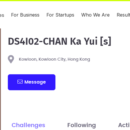
For Business
For Startups
Who We Are
Resul
es
DS4I02-CHAN Ka Yui [s]
Kowloon, Kowloon City, Hong Kong
Message
Challenges
Following
Acti