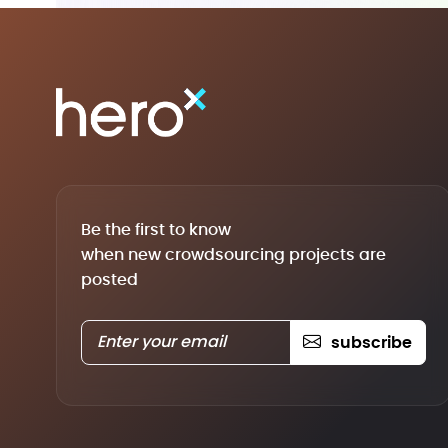
Be the first to know
when new crowdsourcing projects are
posted
subscribe