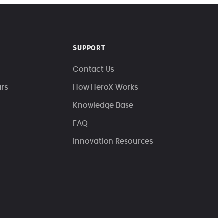
SUPPORT
Contact Us
ars
How HeroX Works
Knowledge Base
FAQ
Innovation Resources