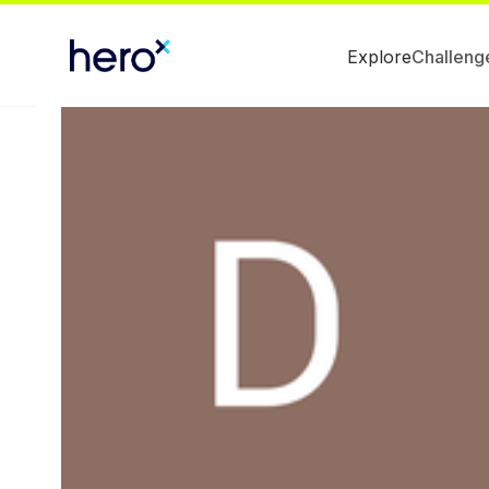
Explore
Challeng