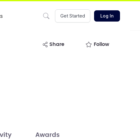
ts
Get Started
Log In
share
Follow
vity
Awards