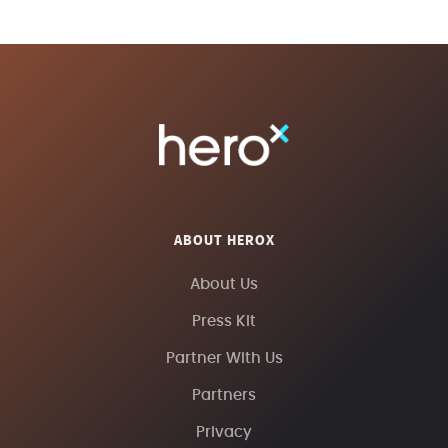
ABOUT HEROX
About Us
Press Kit
Partner With Us
Partners
Privacy