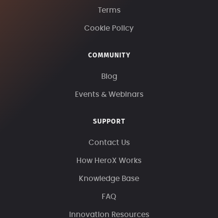
Terms
Cookie Policy
COMMUNITY
Blog
Events & Webinars
SUPPORT
Contact Us
How HeroX Works
Knowledge Base
FAQ
Innovation Resources