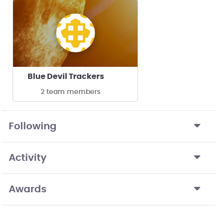
Blue Devil Trackers
2 team members
Following
Activity
Awards