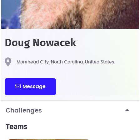
Doug Nowacek
Morehead City, North Carolina, United States
Message
Challenges
Teams