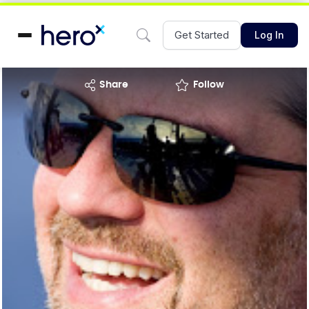
Get Started
Log In
share
Follow