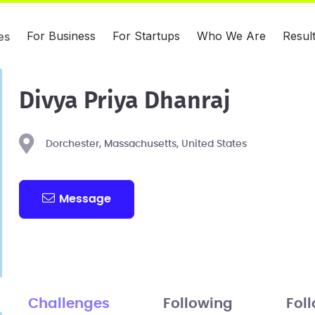
For Business
For Startups
Who We Are
Resul
es
Divya Priya Dhanraj
Dorchester, Massachusetts, United States
Message
Challenges
Following
Fol