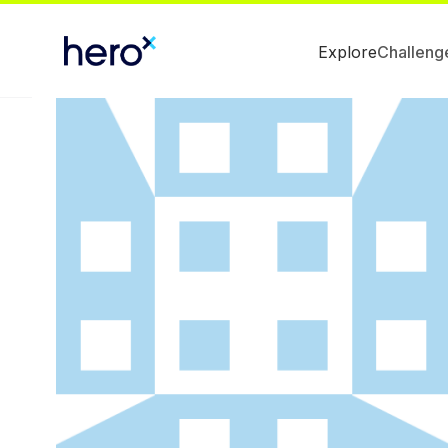
Explore
Challeng