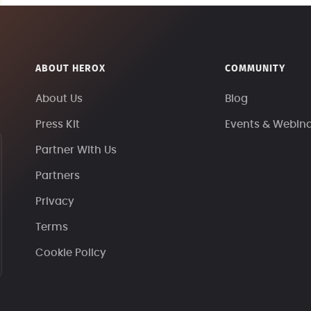
ABOUT HEROX
COMMUNITY
About Us
Blog
Press Kit
Events & Webin
Partner With Us
Partners
Privacy
Terms
Cookie Policy