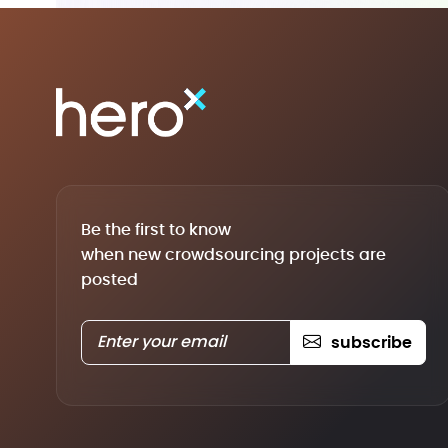
Be the first to know
when new crowdsourcing projects are
posted
subscribe