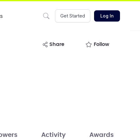
ts
Get Started
Log In
share
Follow
lowers
Activity
Awards