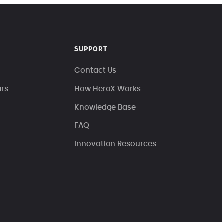
SUPPORT
Contact Us
ars
How HeroX Works
Knowledge Base
FAQ
Innovation Resources