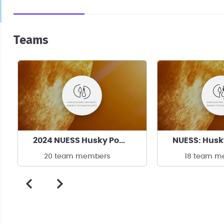
Teams
2024 NUESS Husky Power
NUESS: Husk
20 team members
18 team m