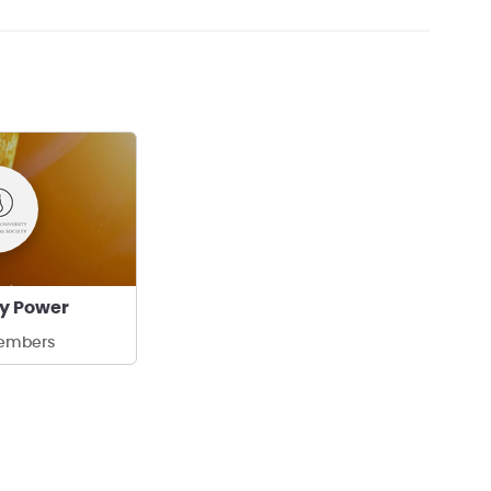
y Power
embers