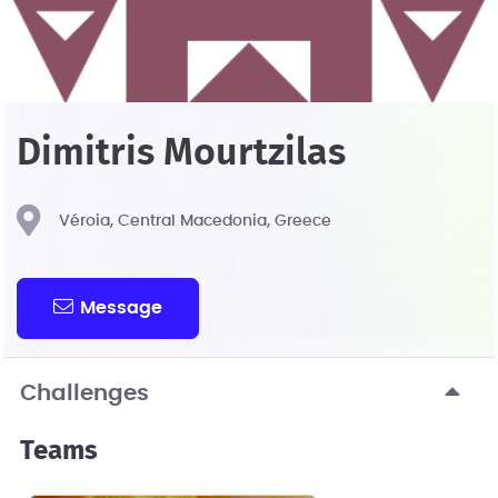
Dimitris Mourtzilas
Véroia, Central Macedonia, Greece
Message
Challenges
Teams