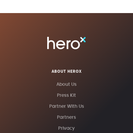
ABOUT HEROX
About Us
Press Kit
Partner With Us
Partners
Privacy