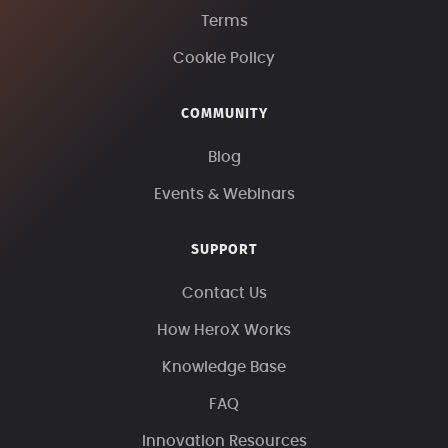
Terms
Cookie Policy
COMMUNITY
Blog
Events & Webinars
SUPPORT
Contact Us
How HeroX Works
Knowledge Base
FAQ
Innovation Resources