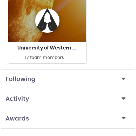
University of Western Macedonia ASPiRE
17 team members
Following
Activity
Awards