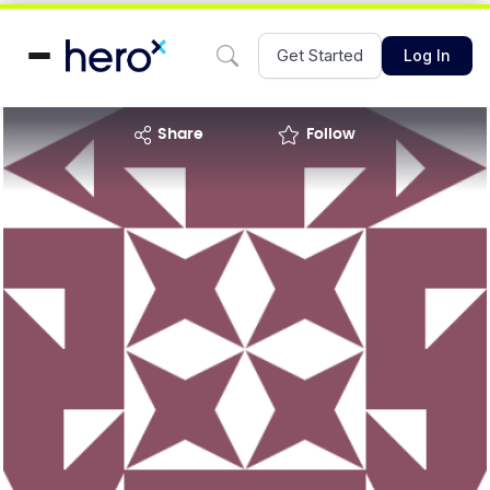
Get Started
Log In
share
Follow