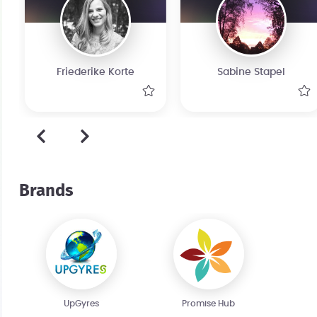
Friederike Korte
Sabine Stapel
Brands
UpGyres
Promise Hub