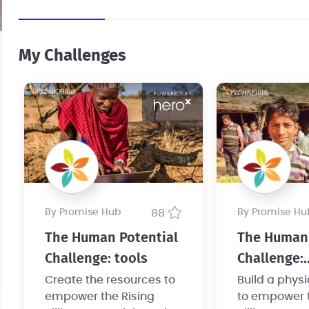
My Challenges
by Promise Hub
88
by Promise Hu
The Human Potential
The Human 
Challenge: tools
Challenge:
infrastruct
Create the resources to
Build a phys
empower the Rising
to empower t