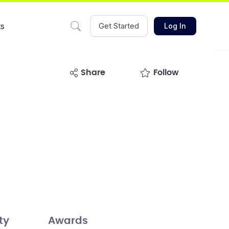
ts
Get Started
Log In
share
Follow
ty
Awards