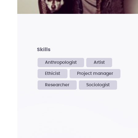
skills
Anthropologist
Artist
Ethicist
Project manager
Researcher
Sociologist