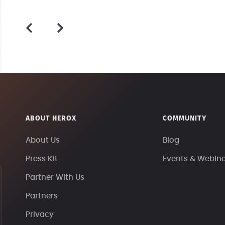
ABOUT HEROX
COMMUNITY
About Us
Blog
Press Kit
Events & Webin
Partner With Us
Partners
Privacy