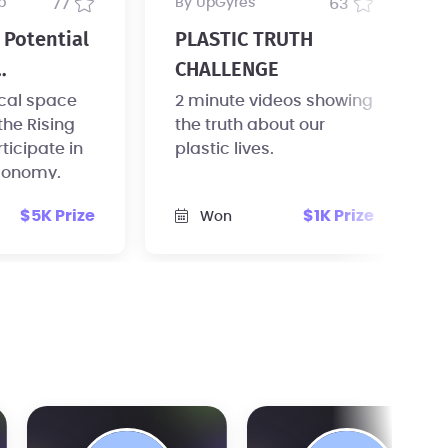
b
77
by UpGyres
63
Potential
PLASTIC TRUTH
CHALLENGE
ure
ical space
2 minute videos showing
he Rising
the truth about our
rticipate in
plastic lives.
economy.
$5K Prize
$1K Prize
Won