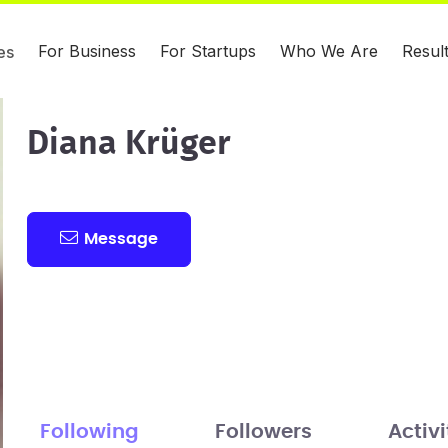
For Business
For Startups
Who We Are
Resul
es
Diana Krüger
Message
Following
Followers
Activi