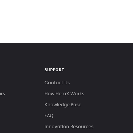
SUPPORT
Contact Us
ars
How HeroX Works
Knowledge Base
FAQ
Innovation Resources