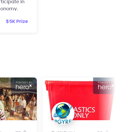
rticipate in
economy.
$5K Prize