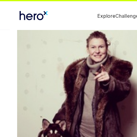
Explore
Challeng