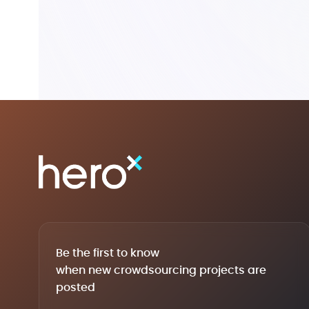
Be the first to know
when new crowdsourcing projects are
posted