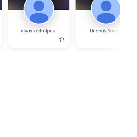
elyas karimipour
Hridhay Suresh