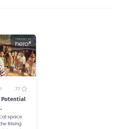
b
77
Potential
ure
ical space
he Rising