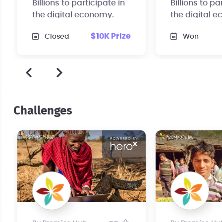
Billions to participate in
Billions to pa
the digital economy.
the digital 
$10K Prize
Closed
Won
Challenges