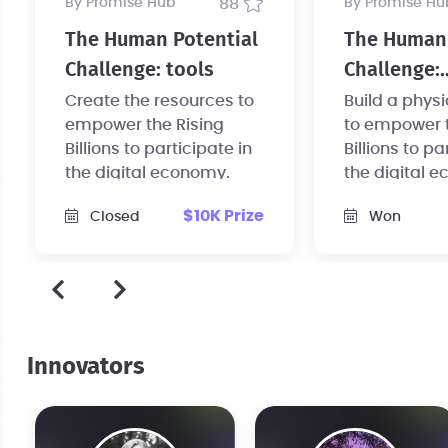
by Promise Hub
88
by Promise Hu
The Human Potential
The Human 
Challenge: tools
Challenge:
infrastruct
Create the resources to
Build a phys
empower the Rising
to empower t
Billions to participate in
Billions to pa
the digital economy.
the digital 
$10K Prize
Closed
Won
Innovators