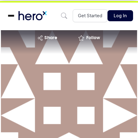
Get Started
Log In
share
Follow