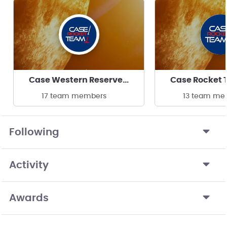
Case Western Reserve University
17 team members
13 team me
Following
Activity
Awards