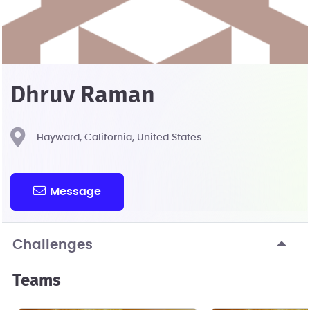
Dhruv Raman
Hayward, California, United States
Message
Challenges
Teams