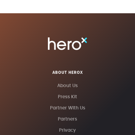
ABOUT HEROX
About Us
Press Kit
Partner With Us
Partners
Privacy