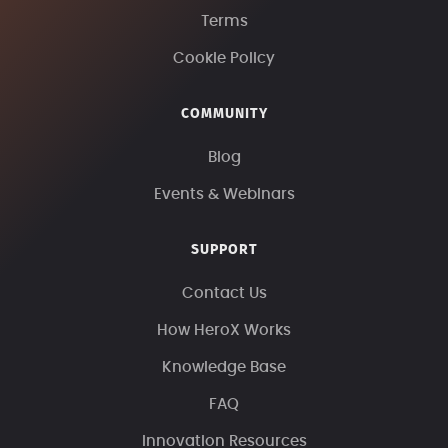
Terms
Cookie Policy
COMMUNITY
Blog
Events & Webinars
SUPPORT
Contact Us
How HeroX Works
Knowledge Base
FAQ
Innovation Resources