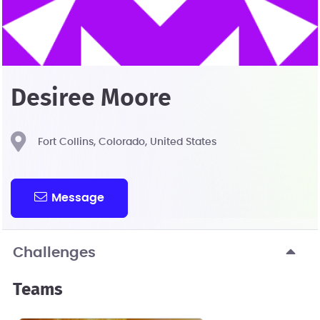
Desiree Moore
Fort Collins, Colorado, United States
Message
Challenges
Teams