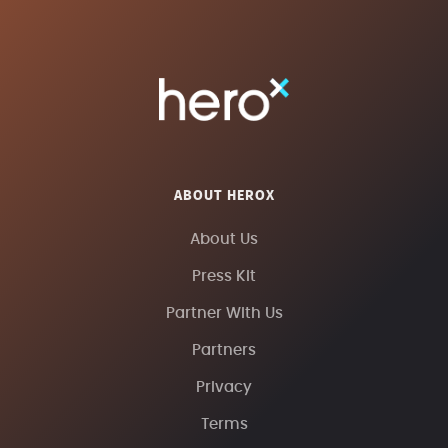
ABOUT HEROX
About Us
Press Kit
Partner With Us
Partners
Privacy
Terms