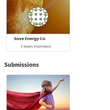
Save Energy Co
2 team members
Submissions