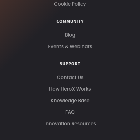
Cookie Policy
COMMUNITY
Blog
Events & Webinars
SUPPORT
Contact Us
How HeroX Works
Knowledge Base
FAQ
Innovation Resources