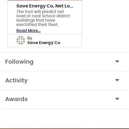
Save Energy Co, Net Load Prediction Tool
The tool will predict net
load of rural school district
buildings that have
electrified their fleet.
Read More...
by
Save Energy Co
Following
Activity
Awards