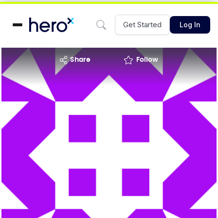
Get Started
Log In
share
Follow