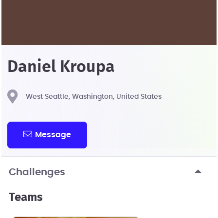
Daniel Kroupa
West Seattle, Washington, United States
Message
Challenges
Teams