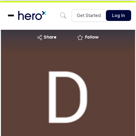
Get Started
Log In
share
Follow