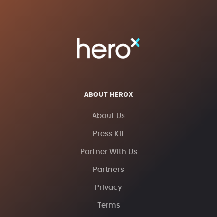
ABOUT HEROX
About Us
Press Kit
Partner With Us
Partners
Privacy
Terms