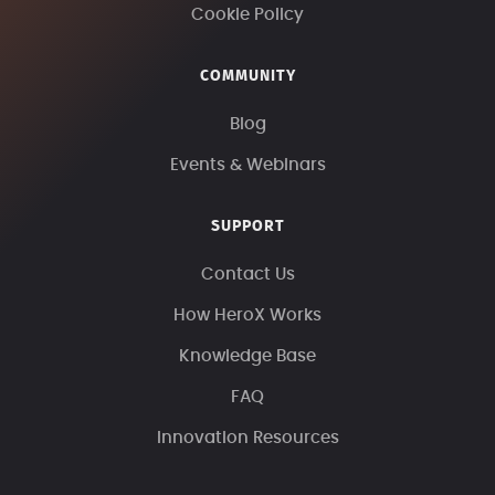
Cookie Policy
COMMUNITY
Blog
Events & Webinars
SUPPORT
Contact Us
How HeroX Works
Knowledge Base
FAQ
Innovation Resources