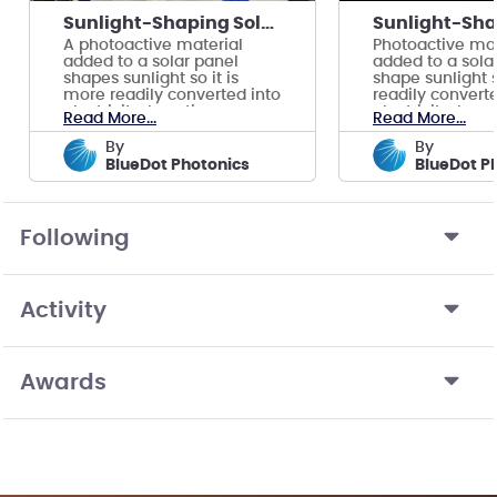
Sunlight-Shaping Solar Panels
A photoactive material
Photoactive mat
added to a solar panel
added to a sola
shapes sunlight so it is
shape sunlight s
more readily converted into
readily converte
electricity, boosting power
electricity, boo
Read More...
Read More...
output 10-17%
output 10-15%.
by
by
BlueDot Photonics
BlueDot P
Following
Activity
Awards