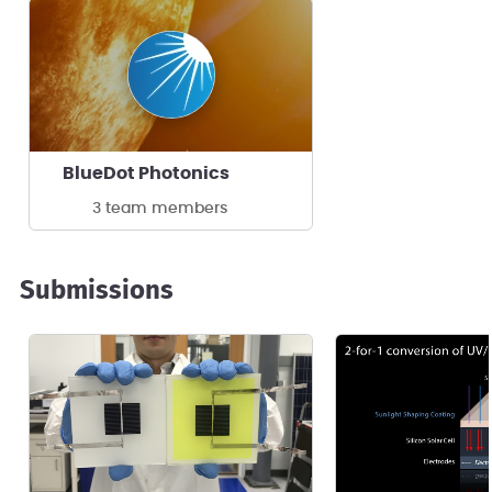
BlueDot Photonics
3 team members
Submissions